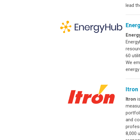
lead t
Ener
Energ
Energy
resour
60 util
We empo
energy
Itron
Itron
is
measur
portfo
and co
profes
8,000 u