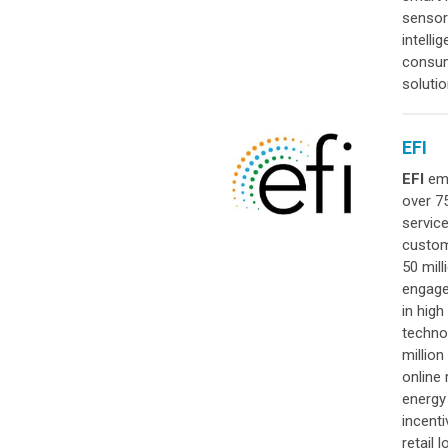
sensor
intell
consum
soluti
EFI
EFI
emp
over 7
servic
custom
50 mil
engage
in hig
techno
million
online 
energy 
incenti
retail 