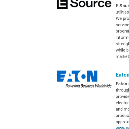
E Sou
utiliti
We pro
servic
progra
inform
streng
while 
market
Eato
Eaton
throug
provid
electri
and mor
produc
approx
www.e