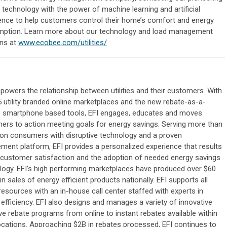
 technology with the power of machine learning and artificial
igence to help customers control their home’s comfort and energy
ption. Learn more about our technology and load management
ons at
www.ecobee.com/utilities/
owers the relationship between utilities and their customers. With
5 utility branded online marketplaces and the new rebate-as-a-
e smartphone based tools, EFI engages, educates and moves
ers to action meeting goals for energy savings. Serving more than
lion consumers with disruptive technology and a proven
ment platform, EFI provides a personalized experience that results
h customer satisfaction and the adoption of needed energy savings
logy. EFI’s high performing marketplaces have produced over $60
 in sales of energy efficient products nationally. EFI supports all
resources with an in-house call center staffed with experts in
efficiency. EFI also designs and manages a variety of innovative
ve rebate programs from online to instant rebates available within
locations. Approaching $2B in rebates processed, EFI continues to