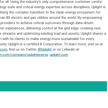
for all. Using the industry’s only comprehensive customer-centric
ogy suite and critical energy expertise across disciplines, Uplight is
lining the complex transition to the clean energy ecosystem for
han 80 electric and gas utilities around the world. By empowering
 providers to achieve critical outcomes through data-driven
r experiences, delivering control at the grid edge, creating new
e streams and optimizing existing load and assets, Uplight shares a
n with its clients to make energy more sustainable for every
ty. Uplight is a certified B Corporation. To learn more, visit us at
t.com
, find us on Twitter
@Uplight
or on LinkedIn at
in.com/company/uplightenergy
.
uplight.com