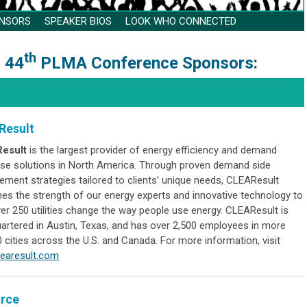
NSORS
SPEAKER BIOS
LOOK WHO CONNECTED
th
 44
PLMA Conference Sponsors:
Result
esult
is the largest provider of energy efficiency and demand
se solutions in North America. Through proven demand side
ment strategies tailored to clients’ unique needs, CLEAResult
es the strength of our energy experts and innovative technology to
ver 250 utilities change the way people use energy. CLEAResult is
artered in Austin, Texas, and has over 2,500 employees in more
 cities across the U.S. and Canada. For more information, visit
earesult.com
urce