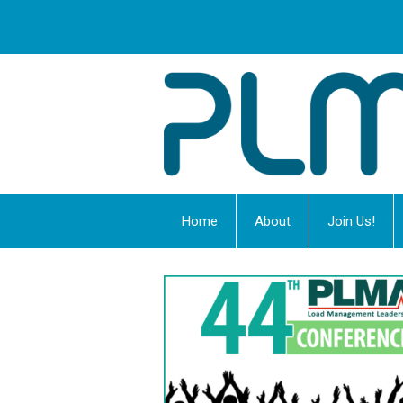
Home
About
Join Us!