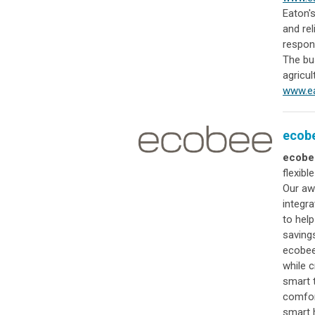
Eaton's
and re
respon
The bus
agricul
www.ea
ecob
ecobe
flexibl
Our aw
integr
to hel
saving
ecobee
while c
smart 
comfor
smart 