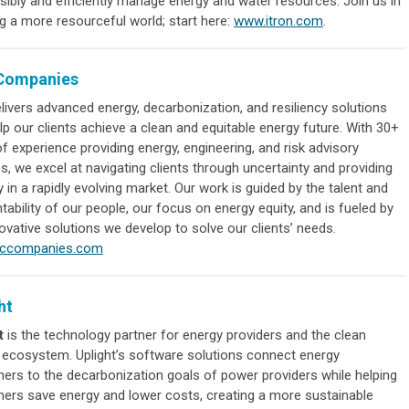
sibly and efficiently manage energy and water resources. Join us in
g a more resourceful world; start here:
www.itron.com
.
Companies
livers advanced energy, decarbonization, and resiliency solutions
lp our clients achieve a clean and equitable energy future. With 30+
f experience providing energy, engineering, and risk advisory
s, we excel at navigating clients through uncertainty and providing
ty in a rapidly evolving market. Our work is guided by the talent and
ability of our people, our focus on energy equity, and is fueled by
ovative solutions we develop to solve our clients’ needs.
rccompanies.com
ht
t
is the technology partner for energy providers and the clean
 ecosystem. Uplight’s software solutions connect energy
ers to the decarbonization goals of power providers while helping
ers save energy and lower costs, creating a more sustainable