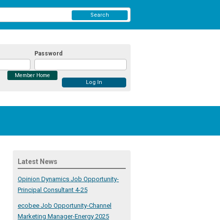
Search
Password
Member Home
Latest News
Opinion Dynamics Job Opportunity-
Principal Consultant 4-25
ecobee Job Opportunity-Channel
Marketing Manager-Energy 2025