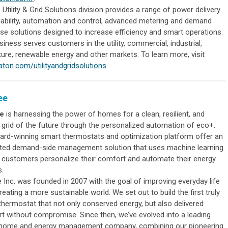
 Utility & Grid Solutions division provides a range of power delivery
liability, automation and control, advanced metering and demand
se solutions designed to increase efficiency and smart operations.
iness serves customers in the utility, commercial, industrial,
ture, renewable energy and other markets. To learn more, visit
ton.com/utilityandgridsolutions
ee
e
is harnessing the power of homes for a clean, resilient, and
e grid of the future through the personalized automation of eco+.
ard-winning smart thermostats and optimization platform offer an
ated demand-side management solution that uses machine learning
p customers personalize their comfort and automate their energy
s.
 Inc. was founded in 2007 with the goal of improving everyday life
reating a more sustainable world. We set out to build the first truly
thermostat that not only conserved energy, but also delivered
t without compromise. Since then, we’ve evolved into a leading
home and energy management company, combining our pioneering