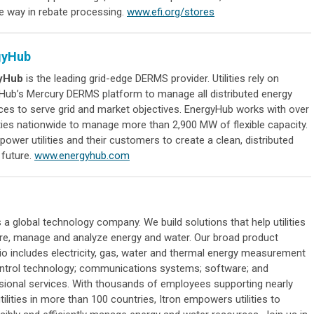
he way in rebate processing.
www.efi.org/stores
gyHub
yHub
is the leading grid-edge DERMS provider. Utilities rely on
Hub’s Mercury DERMS platform to manage all distributed energy
ces to serve grid and market objectives. EnergyHub works with over
ities nationwide to manage more than 2,900 MW of flexible capacity.
wer utilities and their customers to create a clean, distributed
 future.
www.energyhub.com
 a global technology company. We build solutions that help utilities
e, manage and analyze energy and water. Our broad product
lio includes electricity, gas, water and thermal energy measurement
ntrol technology; communications systems; software; and
sional services. With thousands of employees supporting nearly
tilities in more than 100 countries, Itron empowers utilities to