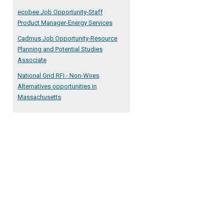
ecobee Job Opportunity-Staff
Product Manager-Energy Services
Cadmus Job Opportunity-Resource
Planning and Potential Studies
Associate
National Grid RFI - Non-Wires
Alternatives opportunities in
Massachusetts