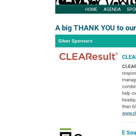
HOME
AGENDA
SPO
A big THANK YOU to our
Silver Sponsors
CLEA
CLEAR
respon
manage
combin
help o
headqu
than 60
www.cl
E So