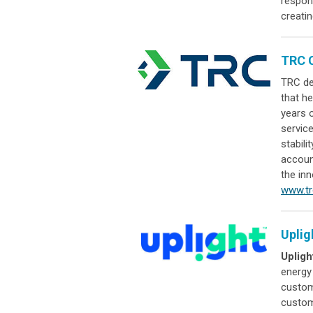
respon
creatin
TRC 
TRC de
that he
years o
service
stabili
account
the inn
www.t
Uplig
Upligh
energy
custom
custom