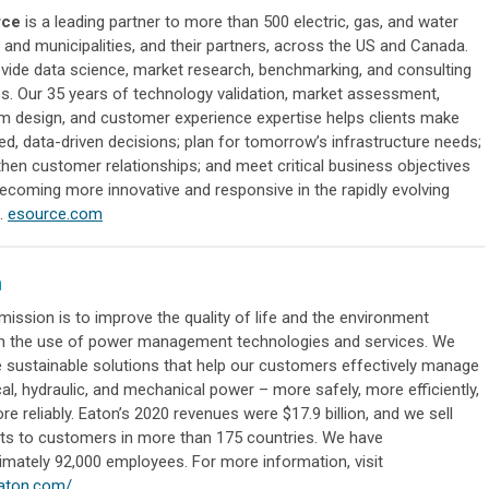
rce
is a leading partner to more than 500 electric, gas, and water
es and municipalities, and their partners, across the US and Canada.
vide data science, market research, benchmarking, and consulting
es. Our 35 years of technology validation, market assessment,
m design, and customer experience expertise helps clients make
ed, data-driven decisions; plan for tomorrow’s infrastructure needs;
then customer relationships; and meet critical business objectives
becoming more innovative and responsive in the rapidly evolving
.
esource.com
n
mission is to improve the quality of life and the environment
h the use of power management technologies and services. We
e sustainable solutions that help our customers effectively manage
cal, hydraulic, and mechanical power – more safely, more efficiently,
e reliably. Eaton’s 2020 revenues were $17.9 billion, and we sell
ts to customers in more than 175 countries. We have
imately 92,000 employees. For more information, visit
aton.com/
.