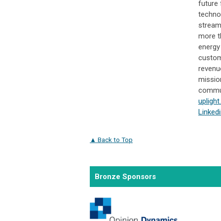
future 
technol
stream
more t
energy
custome
revenu
missio
communi
upligh
Linked
▲ Back to Top
Bronze Sponsors