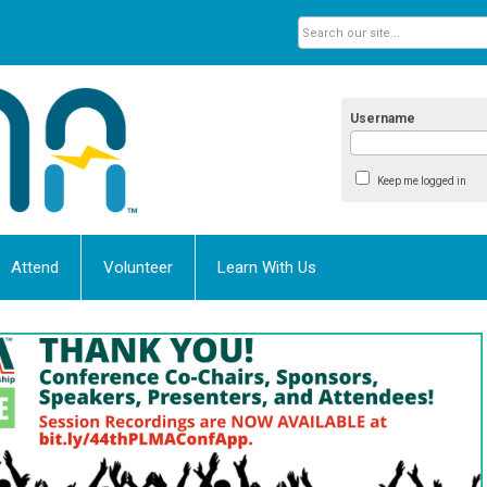
Username
Keep me logged in
Attend
Volunteer
Learn With Us