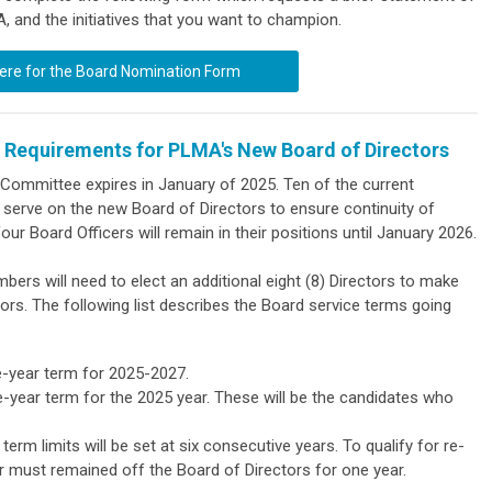
A, and the initiatives that you want to champion.
here for the Board Nomination Form
 Requirements for PLMA's New Board of Directors
e Committee
expires in January of 2025. Ten of the current
erve on the new Board of Directors to ensure continuity of
four Board Officers will remain in their positions until January 2026.
ers will need to elect an additional eight (8) Directors to make
s. The following list describes the Board service terms going
ee-year term for 2025-2027.
e-year term for the 2025 year. These will be the candidates who
erm limits will be set at six consecutive years. To qualify for re-
tor must remained off the Board of Directors for one year.