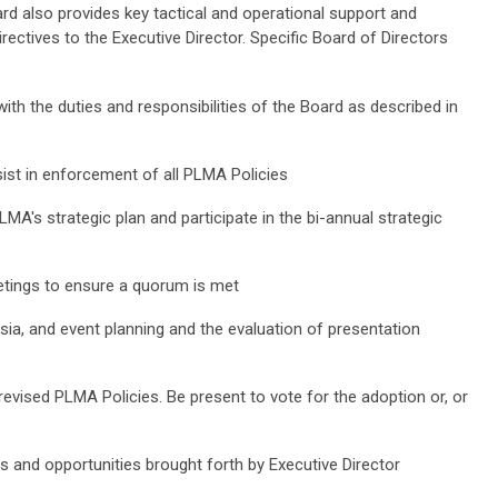
ard also provides key tactical and operational support and
rectives to the Executive Director. Specific Board of Directors
th the duties and responsibilities of the Board as described in
ist in enforcement of all PLMA Policies
LMA's strategic plan and participate in the bi-annual strategic
eetings to ensure a quorum is met
sia, and event planning and the evaluation of presentation
revised PLMA Policies. Be present to vote for the adoption or, or
 and opportunities brought forth by Executive Director