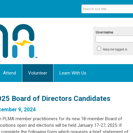
Username
Keep me logged in
Attend
Volunteer
Learn With Us
25 Board of Directors Candidates
cember 9, 2024
m PLMA member practitioners for its new 18-member Board of
 positions open and elections will be held January 17-27, 2025. If
se complete the following form which requests a
brief statement of