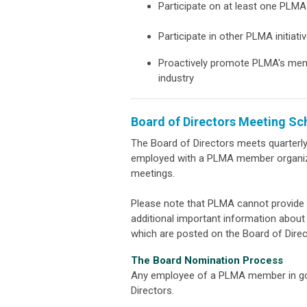
Participate on at least one PL
Participate in other PLMA initiati
Proactively promote PLMA's membe
industry
Board of Directors Meeting Sc
The Board of Directors meets quarterl
employed with a PLMA member organizat
meetings.
Please note that PLMA cannot provide 
additional important information abou
which are posted on the Board of Dire
The Board Nomination Process
Any employee of a PLMA member in goo
Directors.