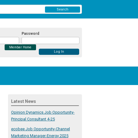
Search
Password
Member Home
Latest News
Opinion Dynamics Job Opportunity-
Principal Consultant 4-25
ecobee Job Opportunity-Channel
Marketing Manager-Energy 2025