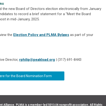
ons
d the new Board of Directors election electronically from January
didates to record a brief statement for a "Meet the Board
ost in mid-January, 2025.
eview the
Election Policy and PLMA Bylaws
as part of your
ive Director,
rphilip@peakload.org
| (317) 691-8443
here for the Board Nomination Form
Alliance. PLMA is a member-led 501(c)6 nonprofit association. All Rights