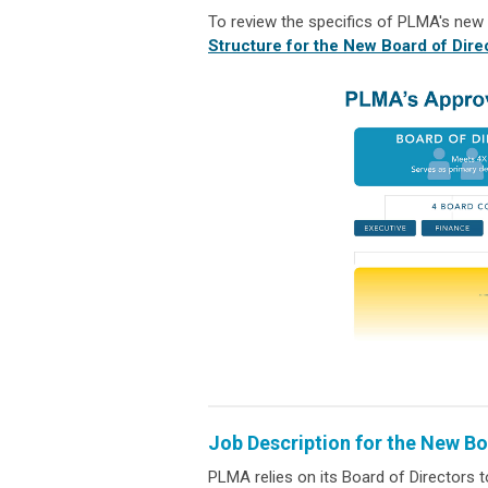
To review the specifics of PLMA's new
Structure for the New Board of Dire
Job Description for the New Bo
PLMA relies on its Board of Directors t