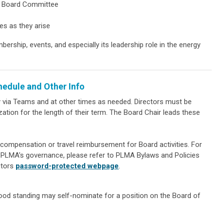
MA Board Committee
ves as they arise
rship, events, and especially its leadership role in the energy
hedule and Other Info
y via Teams and at other times as needed. Directors must be
ion for the length of their term. The Board Chair leads these
compensation or travel reimbursement for Board activities. For
t PLMA's governance, please refer to PLMA Bylaws and Policies
ctors
password-protected webpage
.
d standing may self-nominate for a position on the Board of