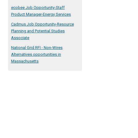
ecobee Job Opportunity-Staff
Product Manager-Energy Services
Cadmus Job Opportunity-Resource
Planning and Potential Studies
Associate
National Grid RFI - Non-Wires
Alternatives opportunities in
Massachusetts