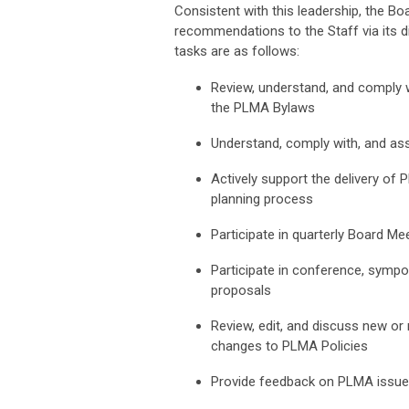
Consistent with this leadership, the Bo
recommendations to the Staff via its di
tasks are as follows:
Review, understand, and comply wi
the PLMA Bylaws
Understand, comply with, and ass
Actively support the delivery of P
planning process
Participate in quarterly Board M
Participate in conference, sympo
proposals
Review, edit, and discuss new or 
changes to PLMA Policies
Provide feedback on PLMA issues