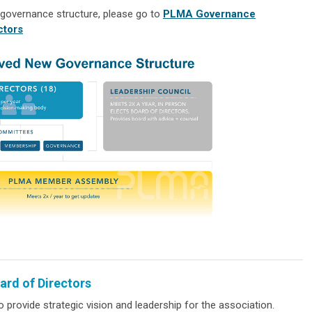
 governance structure, please go to
PLMA Governance
ctors
ard of Directors
o provide strategic vision and leadership for the association.