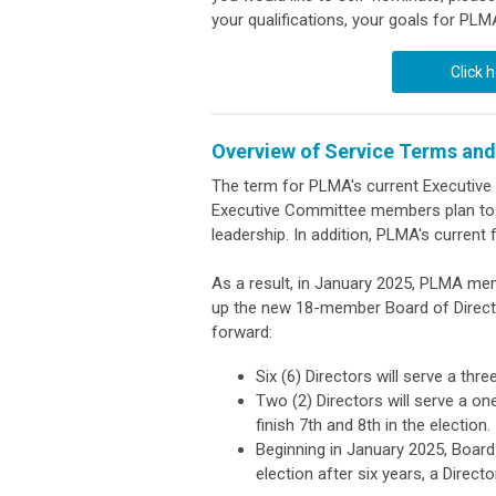
your qualifications, your goals for PLM
Click 
Overview of Service Terms and
The term for PLMA's current Executiv
Executive Committee members plan to s
leadership. In addition, PLMA's current 
As a result, in January 2025, PLMA memb
up the new 18-member Board of Director
forward:
Six (6) Directors will serve a thr
Two (2) Directors will serve a on
finish 7th and 8th in the election.
Beginning in January 2025, Board t
election after six years, a Direc