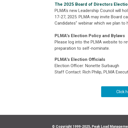
The 2025 Board of Directors Electi
PLMA's new Leadership Council will hol
17-27, 2025. PLMA may invite Board can
Candidates" webinar which we plan to h
PLMA's Election Policy and Bylaws
Please log into the PLMA website to r
preparation to self-nominate.
PLMA's Election Officials
Election Officer: Nonette Surbaugh
Staff Contact: Rich Philip, PLMA Execut
Click 
© Copyright 1999-2025, Peak Load Management 