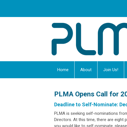
Home
About
Join Us!
PLMA Opens Call for 20
Deadline to Self-Nominate: De
PLMA is seeking self-nominations fro
Directors. At this time, there are eight
you would like to self-nominate, plea