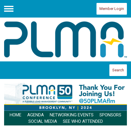
Member Login
Menu
Search
HOME
AGENDA
NETWORKING EVENTS
SPONSORS
SOCIAL MEDIA
SEE WHO ATTENDED