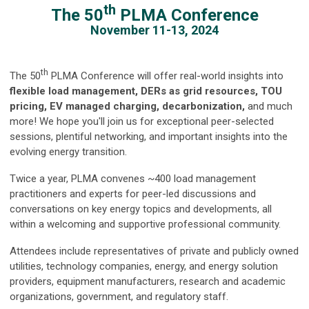
th
The 50
PLMA Conference
November 11-13, 2024
th
The 50
PLMA Conference will offer real-world insights into
flexible load management, DERs as grid resources, TOU
pricing, EV managed charging, decarbonization,
and much
more! We hope you'll join us for exceptional peer-selected
sessions, plentiful networking, and important insights into the
evolving energy transition.
Twice a year, PLMA convenes ~400 load management
practitioners and experts for peer-led discussions and
conversations on key energy topics and developments, all
within a welcoming and supportive professional community.
Attendees include representatives of private and publicly owned
utilities, technology companies, energy, and energy solution
providers, equipment manufacturers, research and academic
organizations, government, and regulatory staff.