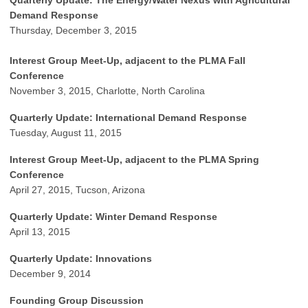
Quarterly Update: The Energy/Water Nexus with Agricultural
Demand Response
Thursday, December 3, 2015
Interest Group Meet-Up, a
djacent to the PLMA Fall
Conference
November 3, 2015, Charlotte, North Carolina
Quarterly Update: International Demand Response
Tuesday, August 11, 2015
Interest Group Meet-Up, adjacent to the PLMA Spring
Conference
April 27, 2015, Tucson, Arizona
Quarterly Update: Winter Demand Response
April 13, 2015
Quarterly Update: Innovations
December 9, 2014
Founding Group Discussion