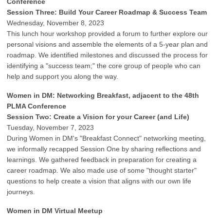
Conference
Session Three: Build Your Career Roadmap & Success Team
Wednesday, November 8, 2023
This lunch hour workshop provided a forum to further explore our
personal visions and assemble the elements of a 5-year plan and
roadmap. We identified milestones and discussed the process for
identifying a "success team;" the core group of people who can
help and support you along the way.
Women in DM: Networking Breakfast, adjacent to the 48th
PLMA Conference
Session Two: Create a Vision for your Career (and Life)
Tuesday, November 7, 2023
During Women in DM's "Breakfast Connect" networking meeting,
we informally recapped Session One by sharing reflections and
learnings. We gathered feedback in preparation for creating a
career roadmap. We also made use of some "thought starter"
questions to help create a vision that aligns with our own life
journeys.
Women in DM Virtual Meetup