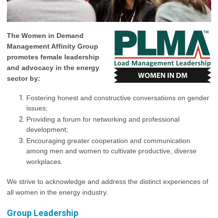
The Women in Demand
Management Affinity Group
promotes female leadership
and advocacy in the energy
sector by:
Fostering honest and constructive conversations on gender
issues;
Providing a forum for networking and professional
development;
Encouraging greater cooperation and communication
among men and women to cultivate productive, diverse
workplaces.
We strive to acknowledge and address the distinct experiences of
all women in the energy industry.
Group Leadership