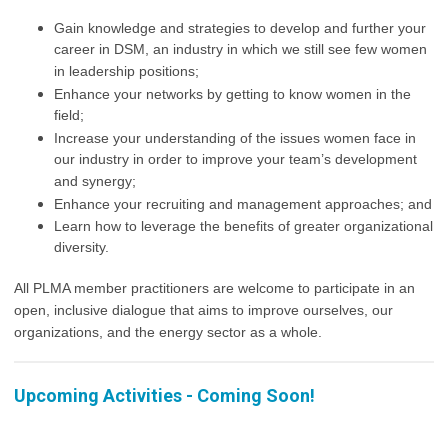
Gain knowledge and strategies to develop and further your
career in DSM, an industry in which we still see few women
in leadership positions;
Enhance your networks by getting to know women in the
field;
Increase your understanding of the issues women face in
our industry in order to improve your team’s development
and synergy;
Enhance your recruiting and management approaches; and
Learn how to leverage the benefits of greater organizational
diversity.
All PLMA member practitioners are welcome to participate in an
open, inclusive dialogue that aims to improve ourselves, our
organizations, and the energy sector as a whole.
Upcoming Activities - Coming Soon!