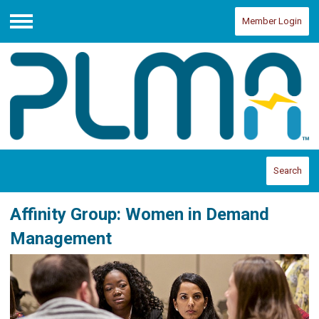
Member Login
Menu
Search
Affinity Group: Women in Demand
Management