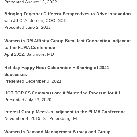
Presented August 16, 2022
Bringing Together Different Perspectives to Drive Innovation
with Jill C. Anderson, COO, SCE
Presented June 2, 2022
Women in DM Affinity Group Breakfast Connection, adjacent
to the PLMA Conference
April 2022, Baltimore, MD
Holiday Happy Hour Celebration + Sharing of 2021
Successes
Presented December 9, 2021
HOT TOPICS Conversation: A Mentoring Program for All
Presented July 23, 2020
Interest Group Meet-Up, adjacent to the PLMA Conference
November 4, 2019, St. Petersburg, FL
Women in Demand Management Survey and Group