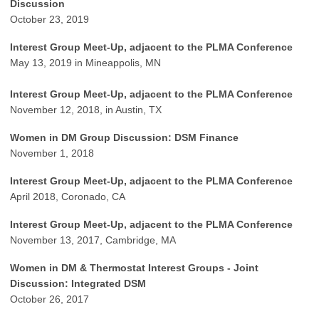
Discussion
October 23, 2019
Interest Group Meet-Up, adjacent to the PLMA Conference
May 13, 2019 in Mineappolis, MN
Interest Group Meet-Up, adjacent to the PLMA Conference
November 12, 2018, in Austin, TX
Women in DM Group Discussion: DSM Finance
November 1, 2018
Interest Group Meet-Up, adjacent to the PLMA Conference
April 2018, Coronado, CA
Interest Group Meet-Up, adjacent to the PLMA Conference
November 13, 2017, Cambridge, MA
Women in DM & Thermostat Interest Groups - Joint
Discussion: Integrated DSM
October 26, 2017