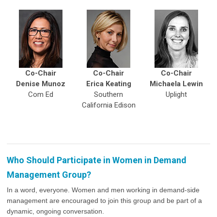
Co-Chair
Co-Chair
Co-Chair
Denise Munoz
Erica Keating
Michaela Lewin
Com Ed
Southern
Uplight
California Edison
Who Should Participate in Women in Demand
Management Group?
In a word, everyone. Women and men working in demand-side
management are encouraged to join this group and be part of a
dynamic, ongoing conversation.