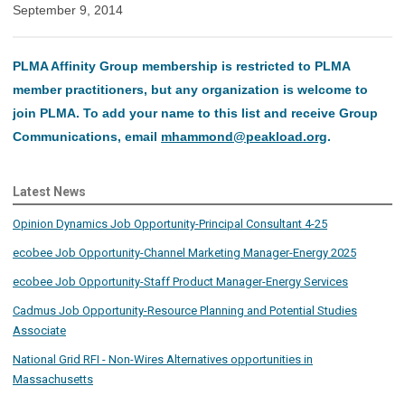
September 9, 2014
PLMA Affinity Group membership is restricted to PLMA
member practitioners, but any organization is welcome to
join PLMA. To add your name to this list and receive Group
Communications, email
mhammond@peakload.org
.
Latest News
Opinion Dynamics Job Opportunity-Principal Consultant 4-25
ecobee Job Opportunity-Channel Marketing Manager-Energy 2025
ecobee Job Opportunity-Staff Product Manager-Energy Services
Cadmus Job Opportunity-Resource Planning and Potential Studies
Associate
National Grid RFI - Non-Wires Alternatives opportunities in
Massachusetts