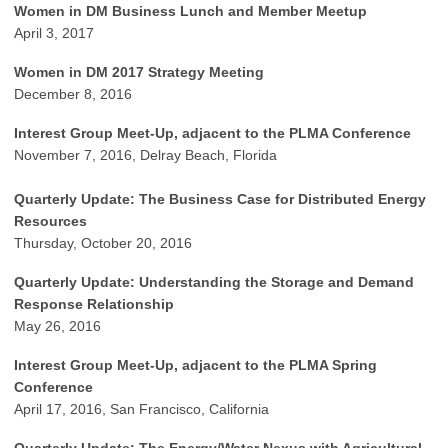
Women in DM Business Lunch and Member Meetup
April 3, 2017
Women in DM 2017 Strategy Meeting
December 8, 2016
Interest Group Meet-Up, adjacent to the PLMA Conference
November 7, 2016, Delray Beach, Florida
Quarterly Update: The Business Case for Distributed Energy
Resources
Thursday, October 20, 2016
Quarterly Update: Understanding the Storage and Demand
Response Relationship
May 26, 2016
Interest Group Meet-Up, adjacent to the PLMA Spring
Conference
April 17, 2016, San Francisco, California