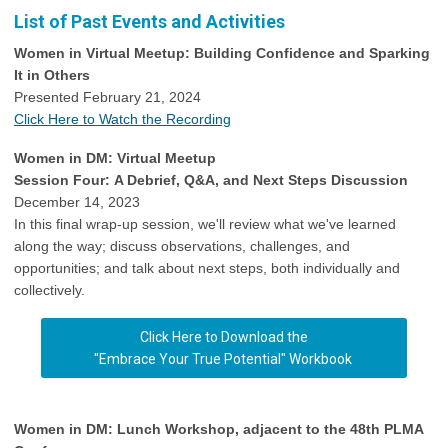
List of Past Events and Activities
Women in Virtual Meetup: Building Confidence and Sparking
It in Others
Presented February 21, 2024
Click Here to Watch the Recording
Women in DM: Virtual Meetup
Session Four: A Debrief, Q&A, and Next Steps Discussion
December 14, 2023
In this final wrap-up session, we'll review what we've learned
along the way; discuss observations, challenges, and
opportunities; and talk about next steps, both individually and
collectively.
Click Here to Download the
"Embrace Your True Potential" Workbook
Women in DM: Lunch Workshop, adjacent to the 48th PLMA