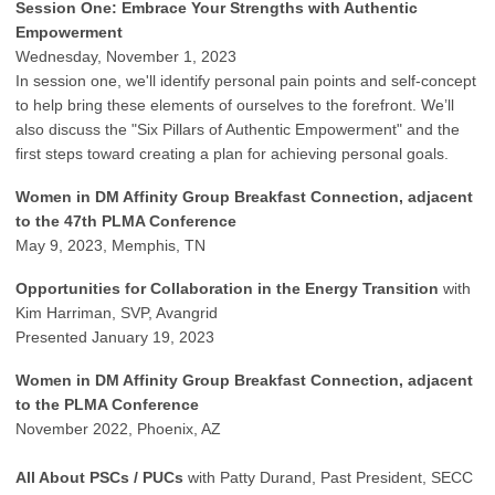
Session One: Embrace Your Strengths with Authentic
Empowerment
Wednesday, November 1, 2023
In session one, we'll identify personal pain points and self-concept
to help bring these elements of ourselves to the forefront. We’ll
also discuss the "Six Pillars of Authentic Empowerment" and the
first steps toward creating a plan for achieving personal goals.
Women in DM Affinity Group Breakfast Connection, adjacent
to the 47th PLMA Conference
May 9, 2023, Memphis, TN
Opportunities for Collaboration in the Energy Transition
with
Kim Harriman, SVP, Avangrid
Presented January 19, 2023
Women in DM Affinity Group Breakfast Connection, adjacent
to the PLMA Conference
November 2022, Phoenix, AZ
All About PSCs / PUCs
with Patty Durand, Past President, SECC