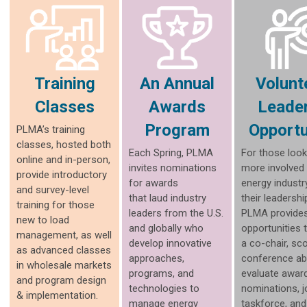
Training
An Annual
Volunt
Classes
Awards
Leade
Program
Opportu
PLMA’s training
classes, hosted both
Each Spring, PLMA
For those look
online and in-person,
invites nominations
more involved 
provide introductory
for awards
energy industr
and survey-level
that laud industry
their leadership
training for those
leaders from the U.S.
PLMA provides
new to load
and globally who
opportunities 
management, as well
develop innovative
a co-chair, sc
as advanced classes
approaches,
conference ab
in wholesale markets
programs, and
evaluate awar
and program design
technologies to
nominations, j
& implementation.
manage energy
taskforce, and