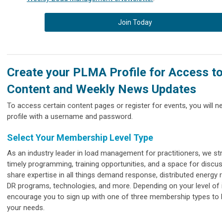
Join Today
Create your PLMA Profile for Access t
Content and Weekly News Updates
To access certain content pages or register for events, you will 
profile with a username and password.
Select Your Membership Level Type
As an industry leader in load management for practitioners, we str
timely programming, training opportunities, and a space for discu
share expertise in all things demand response, distributed energy 
DR programs, technologies, and more. Depending on your level of 
encourage you to sign up with one of three membership types to 
your needs.