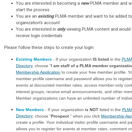
You are interested in becoming a
new
PLMA member and wou
start the process
You are an
existing
PLMA member and want to be added to
organization's account
You are interested in
only
viewing PLMA content and would l
receive login credentials
Please follow these steps to create your login:
Existing Members
- If your organization
IS listed
in the
PLMA
Directory
, choose "
I am staff of a PLMA member organizati
Membership Application
to create your free member profile. Yo
member profile username and password allows you to registe
events at discounted member rates, access member-only conte
interest groups, receive email announcements, and other mem
Member organizations can have an unlimited number of individu
New Members
- If your organization
is NOT
listed in the
PLM
Directory
, choose "
Prospect
" when you click
Membership Appl
create a profile. Your individual visitor profile username and 
allows you to register for events at member rates, comment 