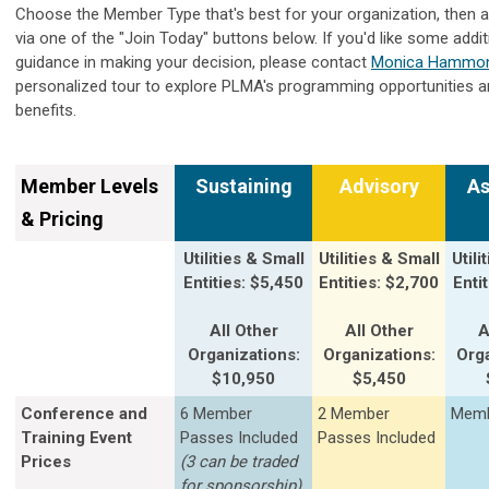
Choose the Member Type that's best for your organization, then a
via one of the "Join Today" buttons below. If you'd like some addit
guidance in making your decision, please contact
Monica Hammo
personalized tour to explore PLMA's programming opportunities
benefits.
Member Levels
Sustaining
Advisory
As
& Pricing
Utilities & Small
Utilities & Small
Utili
Entities: $5,450
Entities: $2,700
Enti
All Other
All Other
A
Organizations:
Organizations:
Orga
$10,950
$5,450
Conference and
6 Member
2 Member
Memb
Training Event
Passes Included
Passes Included
Prices
(3 can be traded
for sponsorship)