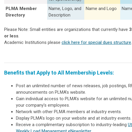
PLMA Member
Name, Logo, and
Name and Logo
Name
Directory
Description
Please Note: Small entities are organizations that currently have
3
or less
.
Academic Institutions please
click here for special dues structure
.
Benefits that Apply to All Membership Levels:
Post an unlimited number of news releases, job postings, R
announcements on PLMA's website.
Gain individual access to PLMA's website for an unlimited 
your company's employees.
Network with other PLMA members at industry events.
Display PLMA's logo on your website and at industry events.
Receive a complimentary subscription to industry-leading
Ut
Weekly Load Management eNewsletter
.