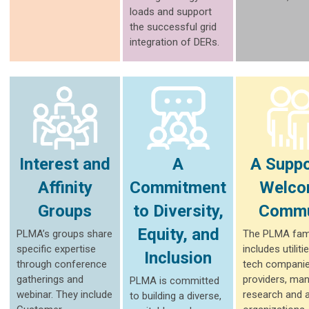
loads and support
the successful grid
integration of DERs.
Interest and
A
A Suppo
Affinity
Commitment
Welco
Groups
to Diversity,
Commu
Equity, and
PLMA’s groups share
The PLMA fam
specific expertise
includes utiliti
Inclusion
through conference
tech companie
gatherings and
providers, man
PLMA is committed
webinar. They include
research and 
to building a diverse,