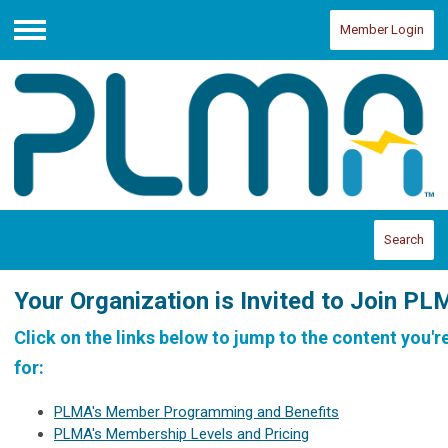
Member Login
Menu
Search
Your Organization is Invited to Join PL
Click on the links below to jump to the content you'r
for:
PLMA's Member Programming and Benefits
PLMA's Membership Levels and Pricing