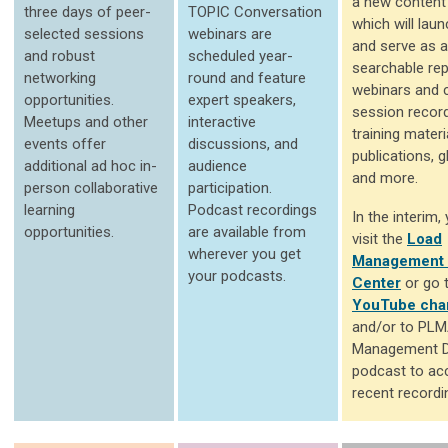
a new content 
three days of peer-
TOPIC Conversation
which will laun
selected sessions
webinars are
and serve as a
and robust
scheduled year-
searchable rep
networking
round and feature
webinars and 
opportunities.
expert speakers,
session record
Meetups and other
interactive
training materi
events offer
discussions, and
publications, g
additional ad hoc in-
audience
and more.
person collaborative
participation.
learning
Podcast recordings
In the interim
opportunities.
are available from
visit the
Load
wherever you get
Management 
your podcasts.
Center
or go 
YouTube cha
and/or to PLM
Management D
podcast to ac
recent recordi