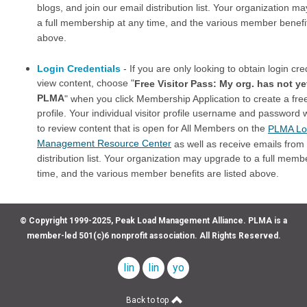
blogs, and join our email distribution list. Your organization m
a full membership at any time, and the various member benefit
above.
Login Credentials
- If you are only looking to obtain login cre
view content, choose "
Free Visitor Pass: My org. has not ye
PLMA
" when you click Membership Application to create a free
profile. Your individual visitor profile username and password w
to review content that is open for All Members on the
PLMA Lo
Management Resource Center
as well as receive emails from
distribution list. Your organization may upgrade to a full memb
time, and the various member benefits are listed above.
© Copyright 1999-2025, Peak Load Management Alliance. PLMA is a
member-led 501(c)6 nonprofit association. All Rights Reserved.
linkedin
linkedin
youtube
company
profile
Back to top