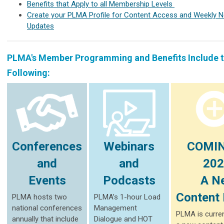
Benefits that Apply to all Membership Levels
Create your PLMA Profile for Content Access and Weekly 
Updates
PLMA's Member Programming and Benefits Include 
Following:
Conferences
Webinars
COMIN
and
and
202
Events
Podcasts
A N
Content 
PLMA hosts two
PLMA’s 1-hour Load
national conferences
Management
PLMA is curren
annually that include
Dialogue and HOT