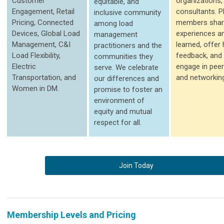
Customer
organizations,
equitable, and
Engagement, Retail
consultants. 
inclusive community
Pricing, Connected
members shar
among load
Devices, Global Load
experiences a
management
Management, C&I
learned, offer
practitioners and the
Load Flexibility,
feedback, and 
communities they
Electric
engage in peer
serve. We celebrate
Transportation, and
and networkin
our differences and
Women in DM.
promise to foster an
environment of
equity and mutual
respect for all.
Join Today
Membership Levels and Pricing