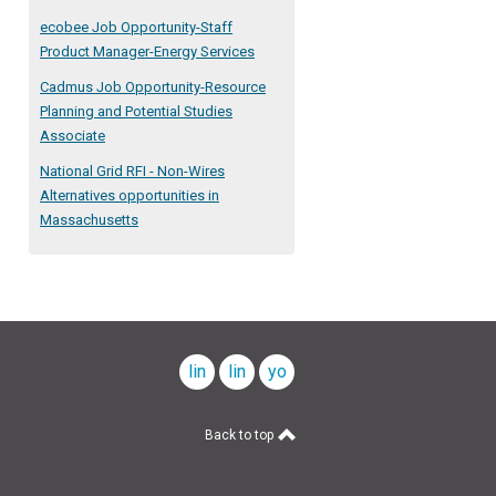
ecobee Job Opportunity-Staff
Product Manager-Energy Services
Cadmus Job Opportunity-Resource
Planning and Potential Studies
Associate
National Grid RFI - Non-Wires
Alternatives opportunities in
Massachusetts
linkedin
linkedin
youtube
company
profile
Back to top