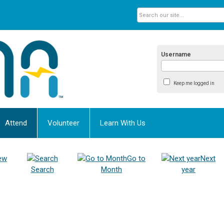
Username
Keep me logged in
Attend
Volunteer
Learn With Us
ew
Go to
Next
Search
Month
year