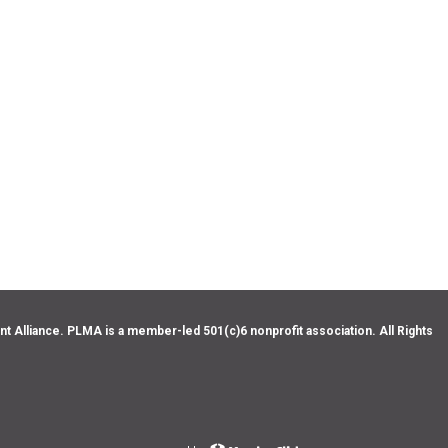
Alliance. PLMA is a member-led 501(c)6 nonprofit association. All Rights