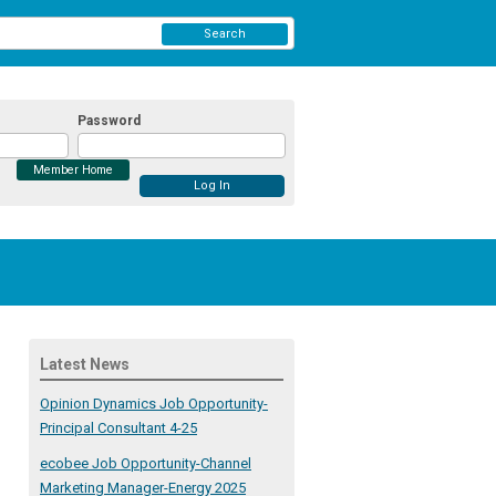
Search
Password
Member Home
Latest News
Opinion Dynamics Job Opportunity-
Principal Consultant 4-25
ecobee Job Opportunity-Channel
Marketing Manager-Energy 2025