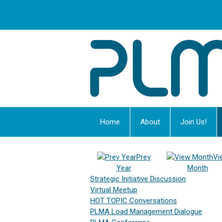
Home
About
Join Us!
Prev
Vi
Year
Month
Strategic Initiative Discussion
Virtual Meetup
HOT TOPIC Conversations
PLMA Load Management Dialogue