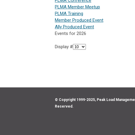
PLMA Conference
PLMA Member Meetup
PLMA Training
Member Produced Event
Ally Produced Event
Events for 2026
Display #
© Copyright 1999-2025, Peak Load Management 
Reserved.