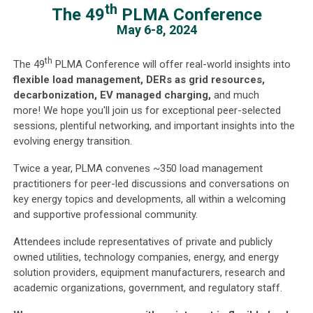
th
The 49
PLMA Conference
May 6-8, 2024
th
The 49
PLMA Conference will offer real-world insights into
flexible load management, DERs as grid resources,
decarbonization, EV managed charging,
and much
more! We hope you'll join us for exceptional peer-selected
sessions, plentiful networking, and important insights into the
evolving energy transition.
Twice a year, PLMA convenes ~350 load management
practitioners for peer-led discussions and conversations on
key energy topics and developments, all within a welcoming
and supportive professional community.
Attendees include representatives of private and publicly
owned utilities, technology companies, energy, and energy
solution providers, equipment manufacturers, research and
academic organizations, government, and regulatory staff.