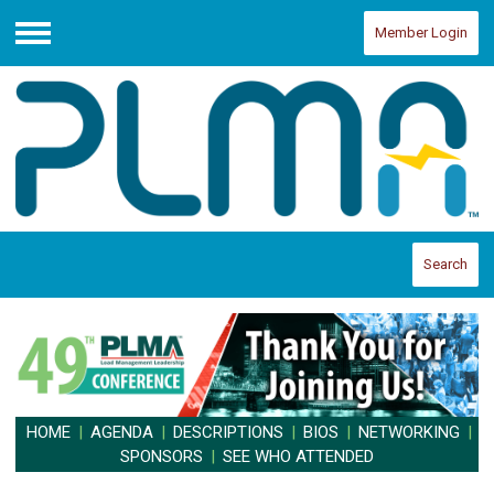
Member Login
Menu
Search
HOME
|
AGENDA
|
DESCRIPTIONS
|
BIOS
|
NETWORKING
|
SPONSORS
|
SEE WHO ATTENDED