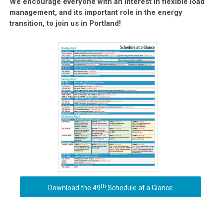
We encourage everyone with an interest in flexible load
management, and its important role in the energy
transition, to join us in Portland!
th
Download the 49
Schedule at a Glance