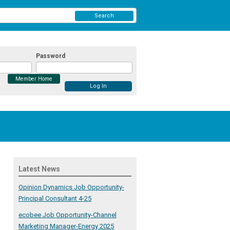
Search
Password
Member Home
Latest News
Opinion Dynamics Job Opportunity-
Principal Consultant 4-25
ecobee Job Opportunity-Channel
Marketing Manager-Energy 2025