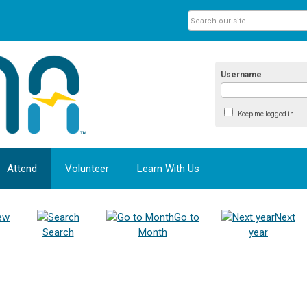
Username
Keep me logged in
Attend
Volunteer
Learn With Us
ew
Go to
Next
Search
Month
year