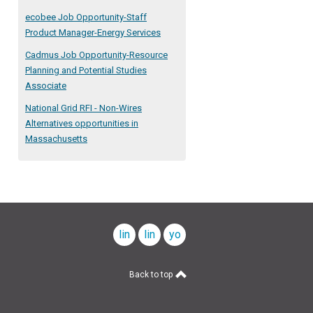
ecobee Job Opportunity-Staff
Product Manager-Energy Services
Cadmus Job Opportunity-Resource
Planning and Potential Studies
Associate
National Grid RFI - Non-Wires
Alternatives opportunities in
Massachusetts
linkedin
linkedin
youtube
company
profile
Back to top