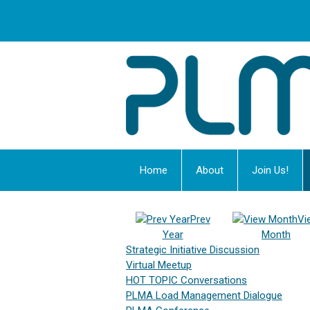
Home
About
Join Us!
Prev
Vi
Year
Month
Strategic Initiative Discussion
Virtual Meetup
HOT TOPIC Conversations
PLMA Load Management Dialogue