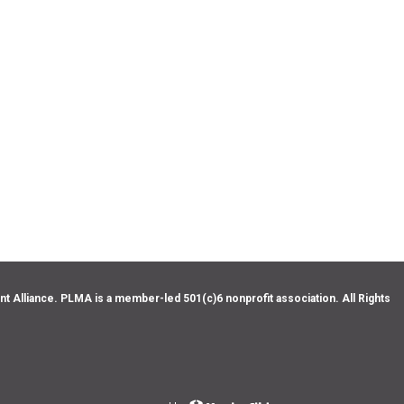
Alliance. PLMA is a member-led 501(c)6 nonprofit association. All Rights