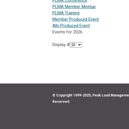
PLMA Conference
PLMA Member Meetup
PLMA Training
Member Produced Event
Ally Produced Event
Events for 2026
Display #
© Copyright 1999-2025, Peak Load Management 
Reserved.