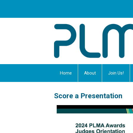
Home
About
Join Us!
Score a Presentation