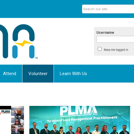
Username
Keep me logged in
Attend
Volunteer
Learn With Us