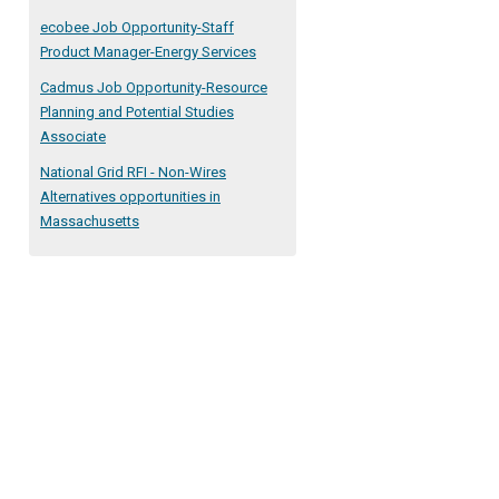
ecobee Job Opportunity-Staff
Product Manager-Energy Services
Cadmus Job Opportunity-Resource
Planning and Potential Studies
Associate
National Grid RFI - Non-Wires
Alternatives opportunities in
Massachusetts