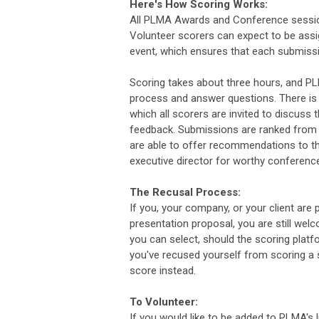
Here's How Scoring Works:
All PLMA Awards and Conference session
Volunteer scorers can expect to be assi
event, which ensures that each submissi
Scoring takes about three hours, and PL
process and answer questions. There is 
which all scorers are invited to discuss
feedback. Submissions are ranked from h
are able to offer recommendations to t
executive director for worthy conferen
The Recusal Process:
If you, your company, or your client a
presentation proposal, you are still we
you can select, should the scoring platf
you've recused yourself from scoring a 
score instead.
To Volunteer:
If you would like to be added to PLMA's 