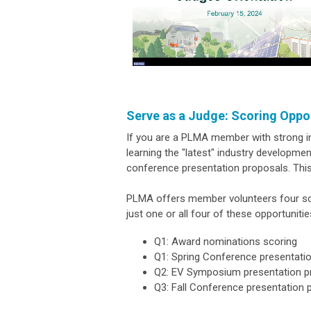
Serve as a Judge: Scoring Oppo
If you are a PLMA member with strong in
learning the "latest" industry developm
conference presentation proposals. Thi
PLMA offers member volunteers four scor
just one or all four of these opportunitie
Q1: Award nominations scoring
Q1: Spring Conference presentati
Q2: EV Symposium presentation p
Q3: Fall Conference presentation 