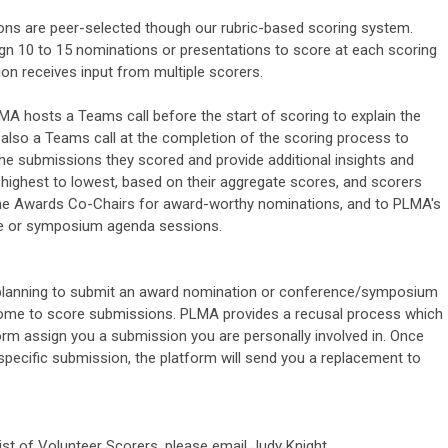
s are peer-selected though our rubric-based scoring system.
gn 10 to 15 nominations or presentations to score at each scoring
on receives input from multiple scorers.
MA hosts a Teams call before the start of scoring to explain the
also a Teams call at the completion of the scoring process to
 the submissions they scored and provide additional insights and
ighest to lowest, based on their aggregate scores, and scorers
he Awards Co-Chairs for award-worthy nominations, and to PLMA's
ce or symposium agenda sessions.
re planning to submit an award nomination or conference/symposium
lcome to score submissions. PLMA provides a recusal process which
orm assign you a submission you are personally involved in. Once
specific submission, the platform will send you a replacement to
list of Volunteer Scorers, please email Judy Knight