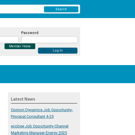
Search
Password
Member Home
Latest News
Opinion Dynamics Job Opportunity-
Principal Consultant 4-25
ecobee Job Opportunity-Channel
Marketing Manager-Energy 2025