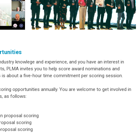
rtunities
dustry knowlege and experience, and you have an interest in
ents, PLMA invites you to help score award nominations and
s is about a five-hour time commitment per scoring session.
ing opportunities annually. You are welcome to get involved in
s, as follows:
on proposal scoring
roposal scoring
proposal scoring