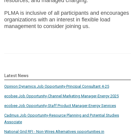
resources, and managed charging.
PLMA is inclusive of all participants and encourages
organizations with an interest in flexible load
management to consider joining us.
Latest News
Opinion Dynamics Job Opportunity-Principal Consultant 4-25
ecobee Job Opportunity-Channel Marketing Manager-Energy 2025
ecobee Job Opportunity-Staff Product Manager-Energy Services
Cadmus Job Opportunity-Resource Planning and Potential Studies
Associate
National Grid RFI - Non-Wires Alternatives opportunities in