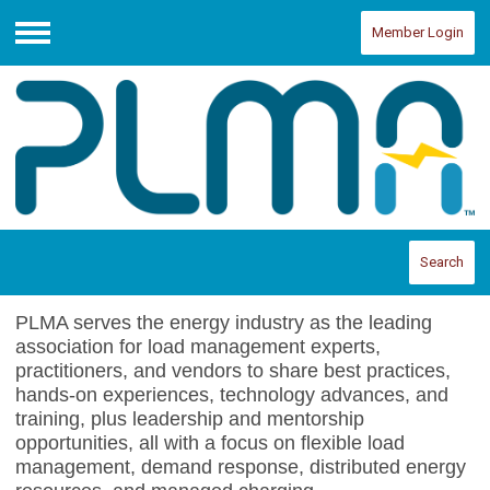
Member Login
Menu
Search
PLMA serves the energy industry as the leading
association for load management experts,
practitioners, and vendors to share best practices,
hands-on experiences, technology advances, and
training, plus leadership and mentorship
opportunities, all with a focus on flexible load
management, demand response, distributed energy