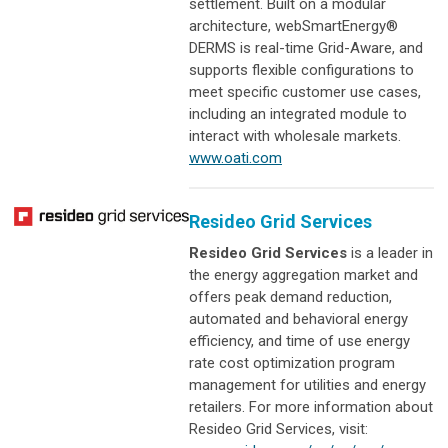
settlement. Built on a modular
architecture, webSmartEnergy®
DERMS is real-time Grid-Aware, and
supports flexible configurations to
meet specific customer use cases,
including an integrated module to
interact with wholesale markets.
www.oati.com
Resideo Grid Services
Resideo Grid Services
is a leader in
the energy aggregation market and
offers peak demand reduction,
automated and behavioral energy
efficiency, and time of use energy
rate cost optimization program
management for utilities and energy
retailers. For more information about
Resideo Grid Services, visit: