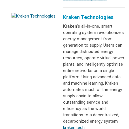
Kraken Technologies
Kraken
’s all-in-one, smart
operating system revolutionizes
energy management from
generation to supply. Users can
manage distributed energy
resources, operate virtual power
plants, and intelligently optimize
entire networks on a single
platform. Using advanced data
and machine learning, Kraken
automates much of the energy
supply chain to allow
outstanding service and
efficiency as the world
transitions to a decentralized,
decarbonized energy system.
kraken.tech