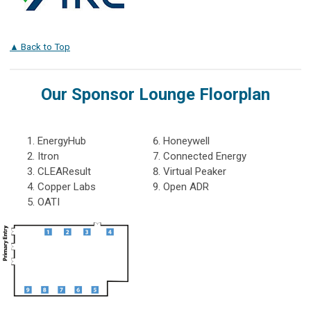
▲ Back to Top
Our Sponsor Lounge Floorplan
EnergyHub
Honeywell
Itron
Connected Energy
CLEAResult
Virtual Peaker
Copper Labs
Open ADR
OATI