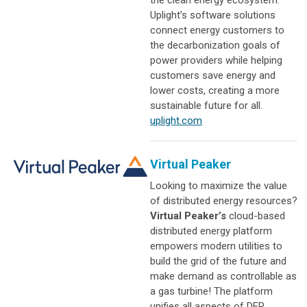
the clean energy ecosystem.
Uplight’s software solutions
connect energy customers to
the decarbonization goals of
power providers while helping
customers save energy and
lower costs, creating a more
sustainable future for all.
uplight.com
Virtual Peaker
Looking to maximize the value
of distributed energy resources?
Virtual Peaker’s
cloud-based
distributed energy platform
empowers modern utilities to
build the grid of the future and
make demand as controllable as
a gas turbine! The platform
unifies all aspects of DER