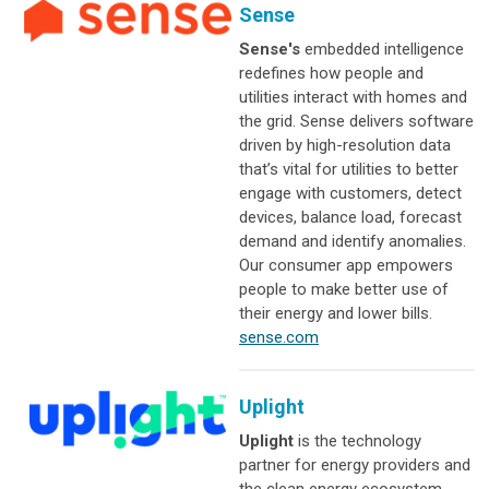
Sense
Sense's
embedded intelligence
redefines how people and
utilities interact with homes and
the grid. Sense delivers software
driven by high-resolution data
that’s vital for utilities to better
engage with customers, detect
devices, balance load, forecast
demand and identify anomalies.
Our consumer app empowers
people to make better use of
their energy and lower bills.
sense.com
Uplight
Uplight
is the technology
partner for energy providers and