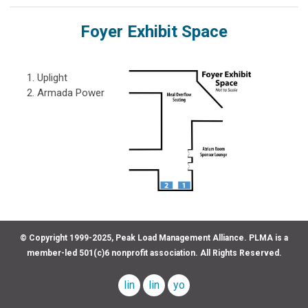
Foyer Exhibit Space
Uplight
Armada Power
© Copyright 1999-2025, Peak Load Management Alliance. PLMA is a
member-led 501(c)6 nonprofit association. All Rights Reserved.
linkedin
linkedin
youtube
company
profile