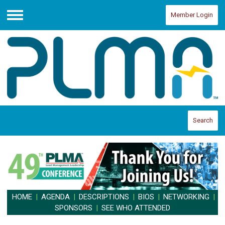
Member Login
Menu
Search
HOME
|
AGENDA
|
DESCRIPTIONS
|
BIOS
|
NETWORKING
|
SPONSORS
|
SEE WHO ATTENDED