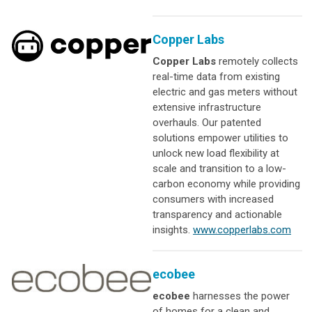
Copper Labs
Copper Labs
remotely collects
real-time data from existing
electric and gas meters without
extensive infrastructure
overhauls. Our patented
solutions empower utilities to
unlock new load flexibility at
scale and transition to a low-
carbon economy while providing
consumers with increased
transparency and actionable
insights.
www.copperlabs.com
ecobee
ecobee
harnesses the power
of homes for a clean and