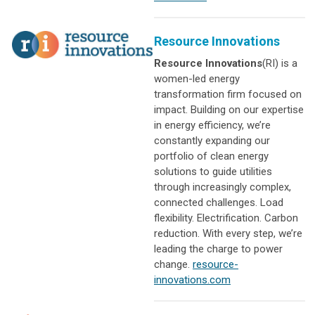
Resource Innovations
Resource Innovations
(RI) is a
women-led energy
transformation firm focused on
impact. Building on our expertise
in energy efficiency, we’re
constantly expanding our
portfolio of clean energy
solutions to guide utilities
through increasingly complex,
connected challenges. Load
flexibility. Electrification. Carbon
reduction. With every step, we’re
leading the charge to power
change.
resource-
innovations.com