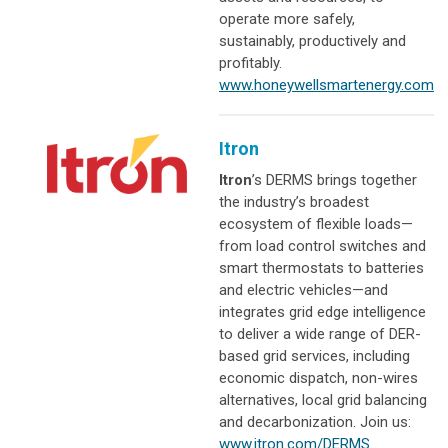
operate more safely,
sustainably, productively and
profitably.
www.honeywellsmartenergy.com
Itron
Itron
’s DERMS brings together
the industry’s broadest
ecosystem of flexible loads—
from load control switches and
smart thermostats to batteries
and electric vehicles—and
integrates grid edge intelligence
to deliver a wide range of DER-
based grid services, including
economic dispatch, non-wires
alternatives, local grid balancing
and decarbonization. Join us:
www.itron.com/DERMS
.