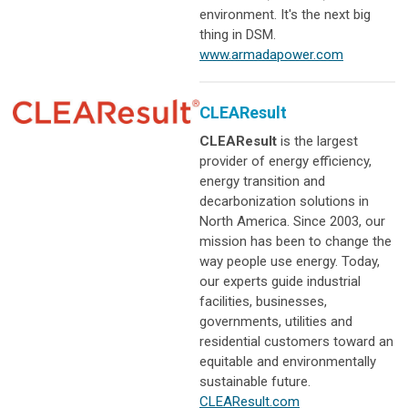
environment. It's the next big
thing in DSM.
www.armadapower.com
CLEAResult
CLEAResult
is the largest
provider of energy efficiency,
energy transition and
decarbonization solutions in
North America. Since 2003, our
mission has been to change the
way people use energy. Today,
our experts guide industrial
facilities, businesses,
governments, utilities and
residential customers toward an
equitable and environmentally
sustainable future.
CLEAResult.com