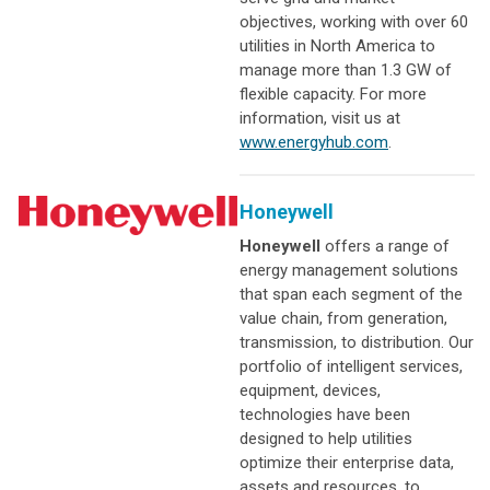
objectives, working with over 60
utilities in North America to
manage more than 1.3 GW of
flexible capacity. For more
information, visit us at
www.energyhub.com
.
Honeywell
Honeywell
offers a range of
energy management solutions
that span each segment of the
value chain, from generation,
transmission, to distribution. Our
portfolio of intelligent services,
equipment, devices,
technologies have been
designed to help utilities
optimize their enterprise data,
assets and resources, to