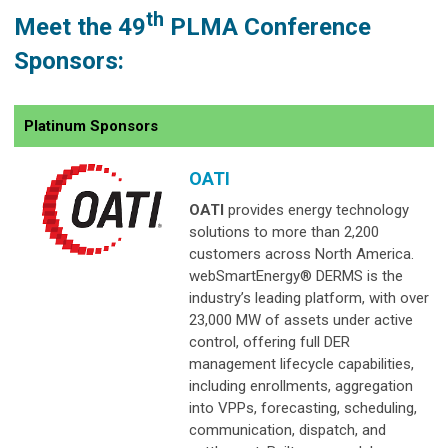
th
Meet the 49
PLMA Conference
Sponsors:
Platinum Sponsors
OATI
OATI
provides energy technology
solutions to more than 2,200
customers across North America.
webSmartEnergy® DERMS is the
industry’s leading platform, with over
23,000 MW of assets under active
control, offering full DER
management lifecycle capabilities,
including enrollments, aggregation
into VPPs, forecasting, scheduling,
communication, dispatch, and