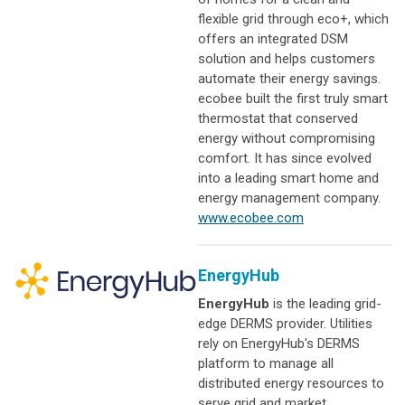
flexible grid through eco+, which
offers an integrated DSM
solution and helps customers
automate their energy savings.
ecobee built the first truly smart
thermostat that conserved
energy without compromising
comfort. It has since evolved
into a leading smart home and
energy management company.
www.ecobee.com
EnergyHub
EnergyHub
is the leading grid-
edge DERMS provider. Utilities
rely on EnergyHub's DERMS
platform to manage all
distributed energy resources to
serve grid and market