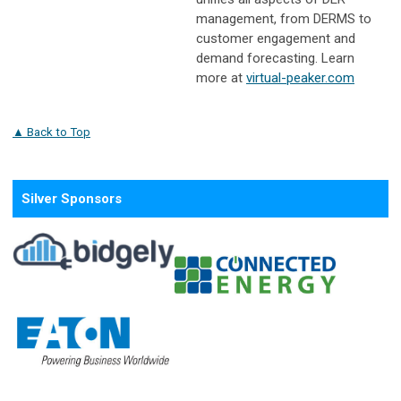
management, from DERMS to
customer engagement and
demand forecasting. Learn
more at
virtual-peaker.com
▲ Back to Top
Silver Sponsors