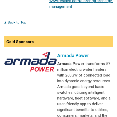
www.resideo.com/us/en/pro/energy-
management
▲ Back to Top
Gold Sponsors
Armada Power
Armada Power
transforms 57
million electric water heaters
with 260GW of connected load
into dynamic energy resources.
Armada goes beyond basic
switches, utilizing intelligent
hardware, fleet software, and a
user-friendly app to deliver
significant benefits to utilities,
consumers, markets, and the