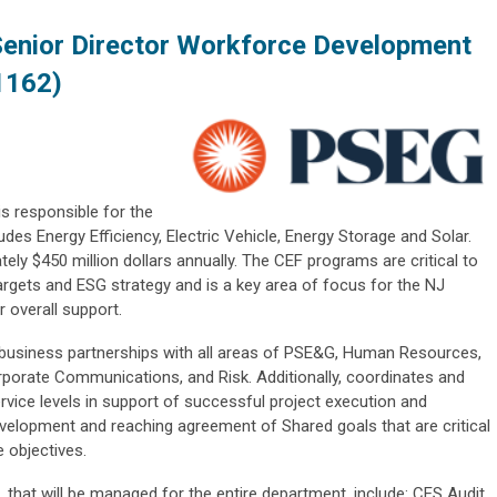
Senior Director Workforce Development
1162)
s responsible for the
des Energy Efficiency, Electric Vehicle, Energy Storage and Solar.
ely $450 million dollars annually. The CEF programs are critical to
targets and ESG strategy and is a key area of focus for the NJ
r overall support.
l business partnerships with all areas of PSE&G, Human Resources,
orporate Communications, and Risk. Additionally, coordinates and
rvice levels in support of successful project execution and
development and reaching agreement of Shared goals that are critical
 objectives.
 that will be managed for the entire department, include: CES Audit