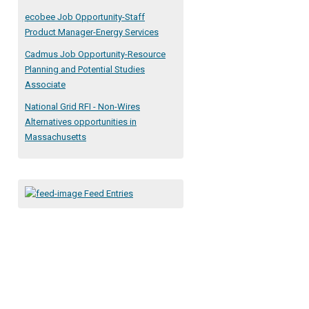
ecobee Job Opportunity-Staff
Product Manager-Energy Services
Cadmus Job Opportunity-Resource
Planning and Potential Studies
Associate
National Grid RFI - Non-Wires
Alternatives opportunities in
Massachusetts
Feed Entries