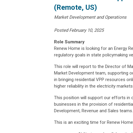
(Remote, US)
Market Development and Operations
Posted February 10, 2025
Role Summary
Renew Home is looking for an Energy Re
regulatory goals in state policymaking v
This role will report to the Director of 
Market Development team, supporting our
in bringing residential VPP resources onl
higher reliability in the electricity mark
This position will support our efforts in
businesses in the provision of residenti
Development, Revenue and Sales teams.
This is an exciting time for Renew Home.