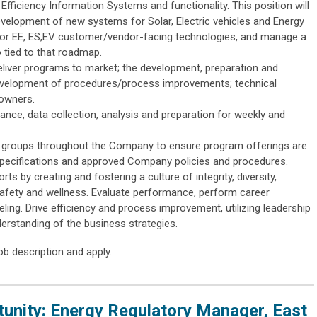
Efficiency Information Systems and functionality. This position will
velopment of new systems for Solar, Electric vehicles and Energy
or EE, ES,EV customer/vendor-facing technologies, and manage a
o tied to that roadmap.
deliver programs to market; the development, preparation and
 development of procedures/process improvements; technical
 owners.
nce, data collection, analysis and preparation for weekly and
al groups throughout the Company to ensure program offerings are
specifications and approved Company policies and procedures.
ts by creating and fostering a culture of integrity, diversity,
afety and wellness. Evaluate performance, perform career
ing. Drive efficiency and process improvement, utilizing leadership
derstanding of the business strategies.
ob description and apply.
nity: Energy Regulatory Manager, East