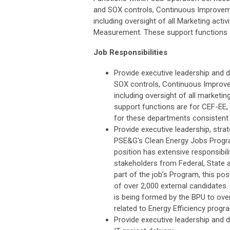
and SOX controls, Continuous Improvem
including oversight of all Marketing ac
Measurement. These support functions ar
Job Responsibilities
Provide executive leadership and d
SOX controls, Continuous Improv
including oversight of all market
support functions are for CEF-EE, 
for these departments consistent w
Provide executive leadership, strat
PSE&G's Clean Energy Jobs Progr
position has extensive responsibi
stakeholders from Federal, State a
part of the job’s Program, this pos
of over 2,000 external candidate
is being formed by the BPU to ove
related to Energy Efficiency progr
Provide executive leadership and d