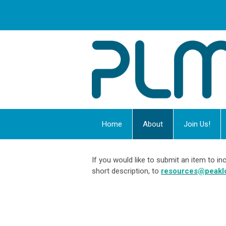
Home
About
Join Us!
If you would like to submit an item to 
short description, to
resources@peakl