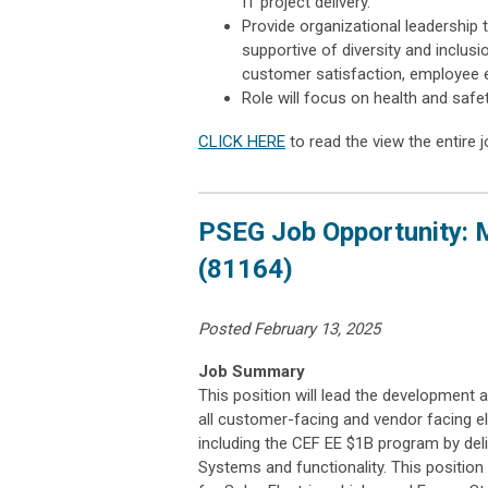
IT project delivery.
Provide organizational leadership 
supportive of diversity and inclu
customer satisfaction, employee 
Role will focus on health and safe
CLICK HERE
to read the view the entire j
PSEG Job Opportunity: 
(81164)
Posted February 13, 2025
Job Summary
This position will lead the development
all customer-facing and vendor facing 
including the CEF EE $1B program by deli
Systems and functionality. This positio