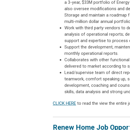
a 3-year, $33M portfolio of Energy 
also oversee modifications and de
Storage and maintain a roadmap f
multi-million dollar annual portfoli
Work with third party vendors to 
analysis of operational reports;
support and expertise to process
Support the development, maintena
monthly operational reports.
Collaborates with other function
delivered to market according to 
Lead/supervise team of direct repor
teamwork, comfort speaking up, s
development, coaching and counsel
skills, data analysis and strong un
CLICK HERE
to read the view the entire j
Renew Home Job Opportu