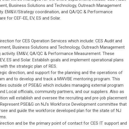
ent, Business Solutions and Technology, Outreach Management
tivity. EM&V/Strategy coordination, and QA/QC & Performance
e for CEF-EE, EV, ES and Solar.
irection for CES Operation Services which include: CES Audit and
ement, Business Solutions and Technology, Outreach Management
ing activity. EM&V, QA/QC & Performance Measurement. These
EV, ES and Solar. Establish goals and implement operational plans
ith the strategic plan of RES.
egic direction, and support for the planning and the operations of
am and to develop and track a MWVBE mentoring program. This
lities outside of PSE&G which includes managing external program
nd Local officials, community partners, and our suppliers. Also as
ition will establish and oversee the recruiting and pre-job placement
s. Represent PSE&G on NJ's Workforce Development committee that
rsee and guide the workforce developed plan for the state of NJ
ams.
irection and be the primary point of contact for CES IT support and