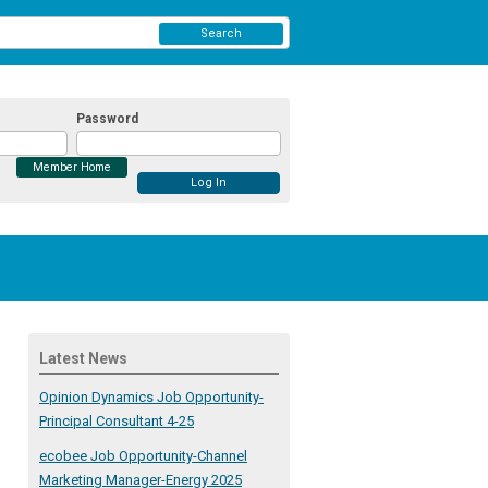
Search
Password
Member Home
Latest News
Opinion Dynamics Job Opportunity-
Principal Consultant 4-25
ecobee Job Opportunity-Channel
Marketing Manager-Energy 2025