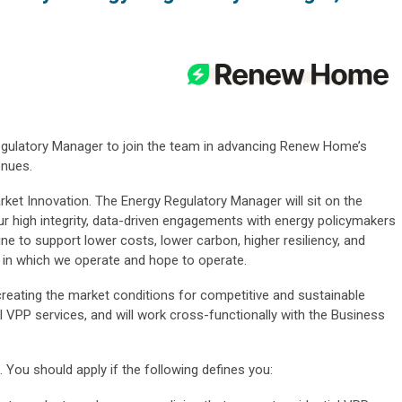
gulatory Manager to join the team in advancing Renew Home’s
enues.
Market Innovation. The Energy Regulatory Manager will sit on the
 high integrity, data-driven engagements with energy policymakers
ine to support lower costs, lower carbon, higher resiliency, and
ets in which we operate and hope to operate.
 creating the market conditions for competitive and sustainable
al VPP services, and will work cross-functionally with the Business
 You should apply if the following defines you: