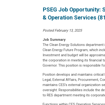
PSEG Job Opportunity: 
& Operation Services (8
Posted February 13, 2025
Job Summary
The Clean Energy Solutions department i
Clean Energy Future Program, which inclu
Investment and budget will be approximat
the corporation in meeting its financial 
Governor. This position is responsible fo
Position develops and maintains critica
Legal, External Affairs, Procurement, C
maintains CES’s external organization se
oversight. Responsibilities include the 
to RES department meeting its corporate
Functions within CES Operation Services,