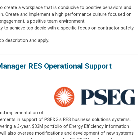
to create a workplace that is conducive to positive behaviors and
sion. Create and implement a high performance culture focused on
engagement, a positive team environment.
ty to achieve top decile with a specific focus on contractor safety.
ob description and apply.
Manager RES Operational Support
 and implementation of
elements in support of PSE&G’s RES business solutions systems,
vering a 3-year, $33M portfolio of Energy Efficiency Information
n will also oversee modifications and development of new systems