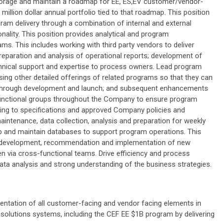
 Storage and maintain a roadmap for EE, ES,EV customer/vendor-
illion dollar annual portfolio tied to that roadmap. This position
ram delivery through a combination of internal and external
nality. This position provides analytical and program
s. This includes working with third party vendors to deliver
eparation and analysis of operational reports; development of
nical support and expertise to process owners. Lead program
ng other detailed offerings of related programs so that they can
, through development and launch; and subsequent enhancements
 functional groups throughout the Company to ensure program
ding to specifications and approved Company policies and
intenance, data collection, analysis and preparation for weekly
p and maintain databases to support program operations. This
 the development, recommendation and implementation of new
 via cross-functional teams. Drive efficiency and process
 data analysis and strong understanding of the business strategies.
ntation of all customer-facing and vendor facing elements in
olutions systems, including the CEF EE $1B program by delivering