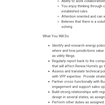
Ability to work collaborative
You enjoy thinking through 
established rules.
Attention oriented and can wo
Believes that there is a sol
solving.
What You Will Do
Identify and research energy poli
where and how jurisdictions value V
as utility filings.
Regularly report back to the comp
that will affect Renew Home’s go t
Assess and translate technical pol
with VPP expertise. Provide strat
Partner cross-functionally with Bu
engagement and support sales opp
Build strong relationships with reg
design in several states, as assign
Perform other duties as assigned.