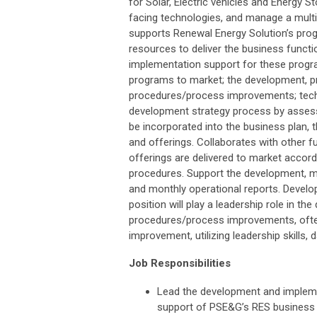
for Solar, Electric vehicles and Energy
facing technologies, and manage a multi m
supports Renewal Energy Solution’s prog
resources to deliver the business functio
implementation support for these program
programs to market; the development, pr
procedures/process improvements; tech
development strategy process by assessi
be incorporated into the business plan
and offerings. Collaborates with other
offerings are delivered to market accor
procedures. Support the development, ma
and monthly operational reports. Develo
position will play a leadership role in
procedures/process improvements, often
improvement, utilizing leadership skills,
Job Responsibilities
Lead the development and impleme
support of PSE&G’s RES business s