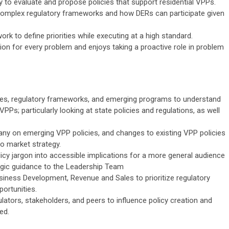
ly to evaluate and propose policies that support residential VPPs.
complex regulatory frameworks and how DERs can participate given
rk to define priorities while executing at a high standard.
ution for every problem and enjoys taking a proactive role in problem
cies, regulatory frameworks, and emerging programs to understand
PPs; particularly looking at state policies and regulations, as well
any on emerging VPP policies, and changes to existing VPP policies
o market strategy.
icy jargon into accessible implications for a more general audience
egic guidance to the Leadership Team
siness Development, Revenue and Sales to prioritize regulatory
ortunities.
ulators, stakeholders, and peers to influence policy creation and
ed.