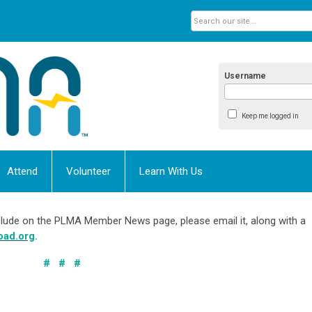
Username
Keep me logged in
Attend
Volunteer
Learn With Us
include on the PLMA Member News page, please email it, along with a
oad.org
.
# # #