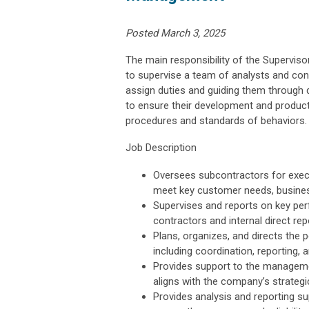
Posted March 3, 2025
The main responsibility of the Supervi
to supervise a team of analysts and con
assign duties and guiding them through 
to ensure their development and producti
procedures and standards of behaviors.
Job Description
Oversees subcontractors for exec
meet key customer needs, busines
Supervises and reports on key perf
contractors and internal direct re
Plans, organizes, and directs the 
including coordination, reporting, 
Provides support to the managem
aligns with the company’s strate
Provides analysis and reporting su