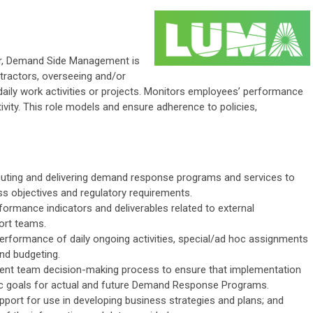
sor, Demand Side Management is
tractors, overseeing and/or
daily work activities or projects. Monitors employees’ performance
vity. This role models and ensure adherence to policies,
uting and delivering demand response programs and services to
s objectives and regulatory requirements.
ormance indicators and deliverables related to external
port teams.
performance of daily ongoing activities, special/ad hoc assignments
and budgeting.
ent team decision-making process to ensure that implementation
gic goals for actual and future Demand Response Programs.
pport for use in developing business strategies and plans; and