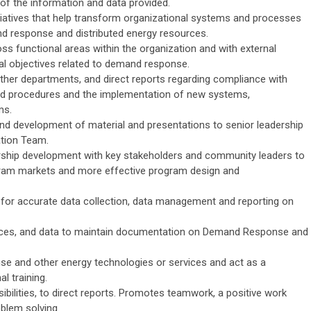
 of the information and data provided.
atives that help transform organizational systems and processes
and response and distributed energy resources.
s functional areas within the organization and with external
onal objectives related to demand response.
other departments, and direct reports regarding compliance with
s and procedures and the implementation of new systems,
ms.
and development of material and presentations to senior leadership
tion Team.
ership development with key stakeholders and community leaders to
gram markets and more effective program design and
or accurate data collection, data management and reporting on
ources, and data to maintain documentation on Demand Response and
 and other energy technologies or services and act as a
l training.
ibilities, to direct reports. Promotes teamwork, a positive work
blem solving.