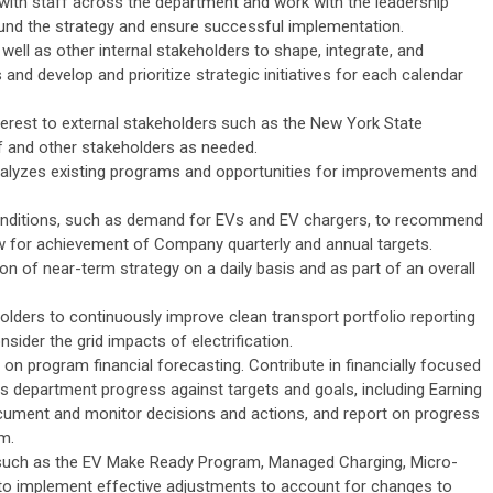
 with staff across the department and work with the leadership
ound the strategy and ensure successful implementation.
well as other internal stakeholders to shape, integrate, and
 and develop and prioritize strategic initiatives for each calendar
terest to external stakeholders such as the New York State
f and other stakeholders as needed.
nalyzes existing programs and opportunities for improvements and
onditions, such as demand for EVs and EV chargers, to recommend
w for achievement of Company quarterly and annual targets.
on of near-term strategy on a daily basis and as part of an overall
lders to continuously improve clean transport portfolio reporting
ider the grid impacts of electrification.
on program financial forecasting. Contribute in financially focused
 department progress against targets and goals, including Earning
ment and monitor decisions and actions, and report on progress
m.
such as the EV Make Ready Program, Managed Charging, Micro-
 to implement effective adjustments to account for changes to