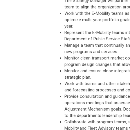
The Strategy Manager will partner
team to align the organization ar
Work with the E-Mobility teams as 
optimize multi-year portfolio goals
year.
Represent the E-Mobility teams in
Department of Public Service Staf
Manage a team that continually a
new programs and services.
Monitor clean transport market c
program design changes that allo
Monitor and ensure close integrati
strategic plan.
Work with teams and other stakeho
and forecasting processes and cons
Provide consultation and guidance 
operations meetings that assesses
Adjustment Mechanism goals. Docu
to the departments leadership tea
Collaborate with program teams, 
Mobility,and Fleet Advisory teams