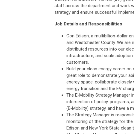
staff across the department and work wi
strategy and ensure successful impleme
Job Details and Responsibilities
Con Edison, a multibillion-dollar en
and Westchester County. We are inv
distributed resources into our ele
infrastructure, and scale adoption
customers.
Build your clean energy career on o
great role to demonstrate your abili
energy space, collaborate closely 
energy transition and the EV charg
The E-Mobility Strategy Manager in 
intersection of policy, programs, 
(E-Mobility) strategy, and have a ma
The Strategy Manager is responsibl
monitoring of the strategy for th
Edison and New York State clean tr