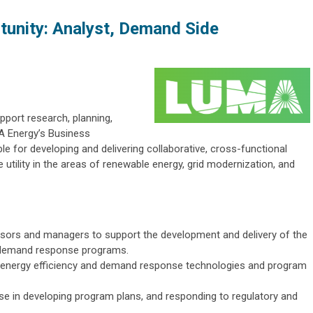
unity: Analyst, Demand Side
upport research, planning,
MA Energy’s Business
e for developing and delivering collaborative, cross-functional
 utility in the areas of renewable energy, grid modernization, and
isors and managers to support the development and delivery of the
 demand response programs.
 energy efficiency and demand response technologies and program
use in developing program plans, and responding to regulatory and