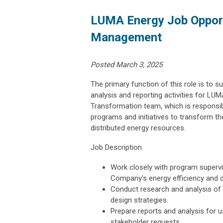
LUMA Energy Job Opport
Management
Posted March 3, 2025
The primary function of this role is to s
analysis and reporting activities for LU
Transformation team, which is responsibl
programs and initiatives to transform the
distributed energy resources.
Job Description
Work closely with program superv
Company’s energy efficiency and
Conduct research and analysis of
design strategies.
Prepare reports and analysis for 
stakeholder requests.