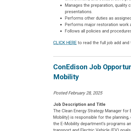
Manages the preparation, quality c
presentations.
Performs other duties as assigned
Performs major restoration work a
Follows all policies and procedure
CLICK HERE
to read the full job add and 
ConEdison Job Opportuni
Mobility
Posted February 28, 2025
Job Description and Title
The Clean Energy Strategy Manager for El
Mobility) is responsible for the planning
the E-Mobility department's programs a
transport and Electric Vehicle (EV) goal