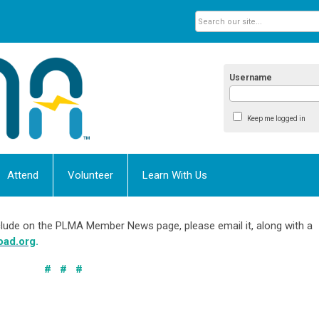
Username
Keep me logged in
Attend
Volunteer
Learn With Us
include on the PLMA Member News page, please email it, along with a
oad.org
.
# # #