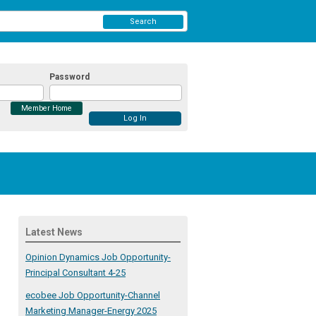
Search
Password
Member Home
Latest News
Opinion Dynamics Job Opportunity-
Principal Consultant 4-25
ecobee Job Opportunity-Channel
Marketing Manager-Energy 2025