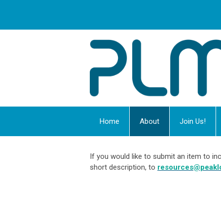
Home
About
Join Us!
If you would like to submit an item to 
short description, to
resources@peakl