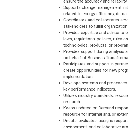
ensure the accuracy and reliability
Supports change management initi
related to energy efficiency, dem
Coordinates and collaborates acros
stakeholders to fulfill organizati
Provides expertise and advise to 
laws, regulations, policies, rule
technologies, products, or progra
Provides support during analysis 
on behalf of Business Transforma
Participates and support in partn
create opportunities for new pro
implementation.
Develops systems and processes f
key performance indicators.
Utilizes industry standards, res
research.
Keeps updated on Demand response
resource for internal and/or externa
Directs, evaluates, assigns respons
environment, and collaborative pro