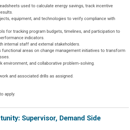
adsheets used to calculate energy savings, track incentive
esults.
rojects, equipment, and technologies to verify compliance with
ols for tracking program budgets, timelines, and participation to
performance indicators.
th internal staff and external stakeholders.
s functional areas on change management initiatives to transform
sses.
 environment, and collaborative problem-solving.
ork and associated drills as assigned.
to apply.
unity: Supervisor, Demand Side