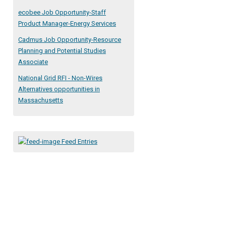
ecobee Job Opportunity-Staff
Product Manager-Energy Services
Cadmus Job Opportunity-Resource
Planning and Potential Studies
Associate
National Grid RFI - Non-Wires
Alternatives opportunities in
Massachusetts
Feed Entries