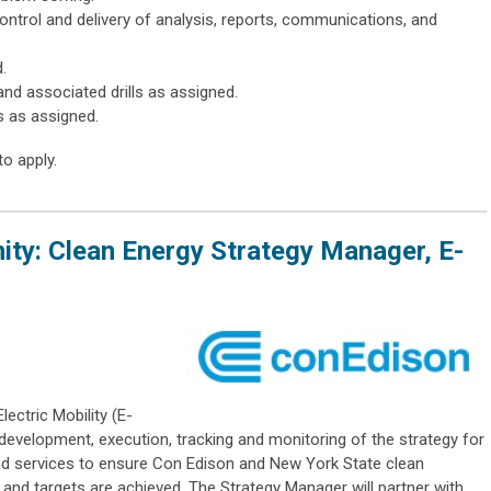
ontrol and delivery of analysis, reports, communications, and
.
nd associated drills as assigned.
s as assigned.
to apply.
ty: Clean Energy Strategy Manager, E-
ectric Mobility (E-
, development, execution, tracking and monitoring of the strategy for
nd services to ensure Con Edison and New York State clean
s and targets are achieved. The Strategy Manager will partner with