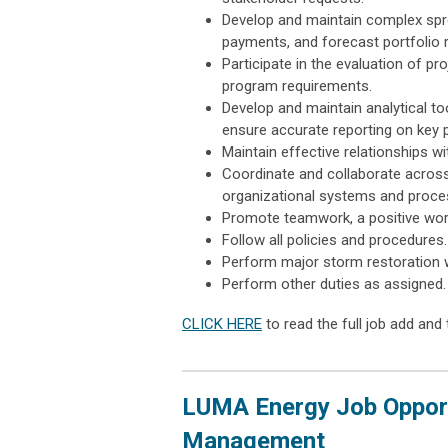
Develop and maintain complex spre
payments, and forecast portfolio r
Participate in the evaluation of p
program requirements.
Develop and maintain analytical to
ensure accurate reporting on key 
Maintain effective relationships wi
Coordinate and collaborate acros
organizational systems and proce
Promote teamwork, a positive work
Follow all policies and procedures.
Perform major storm restoration w
Perform other duties as assigned.
CLICK HERE
to read the full job add and 
LUMA Energy Job Opport
Management