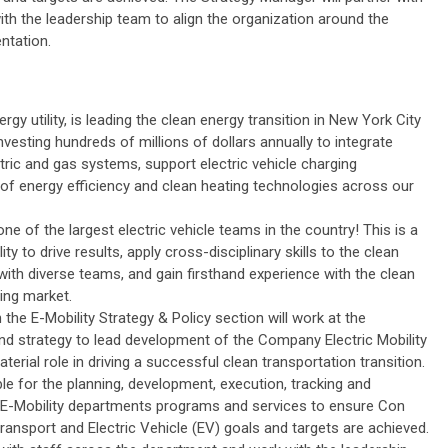
th the leadership team to align the organization around the
ntation.
ergy utility, is leading the clean energy transition in New York City
esting hundreds of millions of dollars annually to integrate
ctric and gas systems, support electric vehicle charging
 of energy efficiency and clean heating technologies across our
ne of the largest electric vehicle teams in the country! This is a
ty to drive results, apply cross-disciplinary skills to the clean
with diverse teams, and gain firsthand experience with the clean
ing market.
the E-Mobility Strategy & Policy section will work at the
and strategy to lead development of the Company Electric Mobility
terial role in driving a successful clean transportation transition.
e for the planning, development, execution, tracking and
e E-Mobility departments programs and services to ensure Con
ansport and Electric Vehicle (EV) goals and targets are achieved.