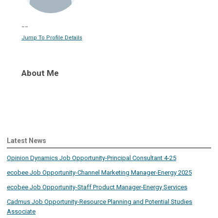
--
Jump To Profile Details
About Me
Latest News
Opinion Dynamics Job Opportunity-Principal Consultant 4-25
ecobee Job Opportunity-Channel Marketing Manager-Energy 2025
ecobee Job Opportunity-Staff Product Manager-Energy Services
Cadmus Job Opportunity-Resource Planning and Potential Studies
Associate