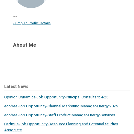
--
Jump To Profile Details
About Me
Latest News
Opinion Dynamics Job Opportunity-Principal Consultant 4-25
ecobee Job Opportunity-Channel Marketing Manager-Energy 2025
ecobee Job Opportunity-Staff Product Manager-Energy Services
Cadmus Job Opportunity-Resource Planning and Potential Studies
Associate