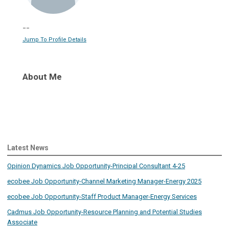
--
Jump To Profile Details
About Me
Latest News
Opinion Dynamics Job Opportunity-Principal Consultant 4-25
ecobee Job Opportunity-Channel Marketing Manager-Energy 2025
ecobee Job Opportunity-Staff Product Manager-Energy Services
Cadmus Job Opportunity-Resource Planning and Potential Studies
Associate