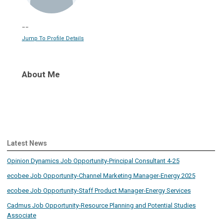
--
Jump To Profile Details
About Me
Latest News
Opinion Dynamics Job Opportunity-Principal Consultant 4-25
ecobee Job Opportunity-Channel Marketing Manager-Energy 2025
ecobee Job Opportunity-Staff Product Manager-Energy Services
Cadmus Job Opportunity-Resource Planning and Potential Studies
Associate