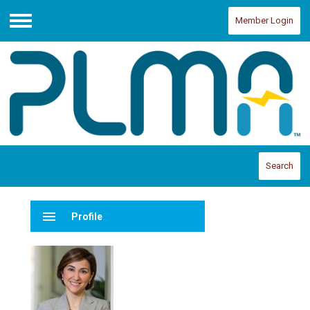
Member Login
Menu
Search
menu
Profile