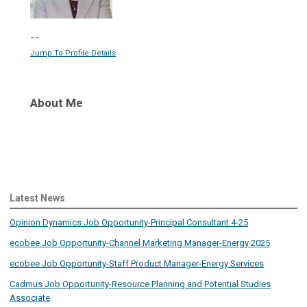
--
Jump To Profile Details
About Me
Latest News
Opinion Dynamics Job Opportunity-Principal Consultant 4-25
ecobee Job Opportunity-Channel Marketing Manager-Energy 2025
ecobee Job Opportunity-Staff Product Manager-Energy Services
Cadmus Job Opportunity-Resource Planning and Potential Studies
Associate