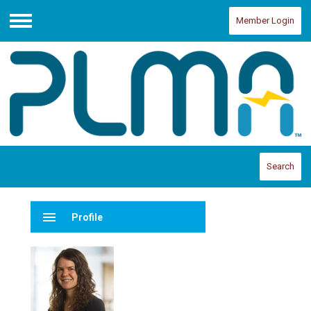
Member Login
Menu
Search
menu
Profile