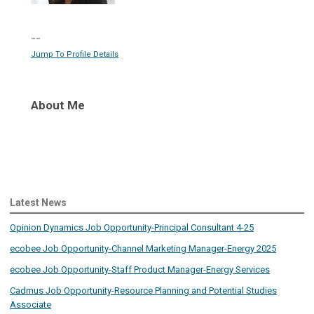
--
Jump To Profile Details
About Me
Latest News
Opinion Dynamics Job Opportunity-Principal Consultant 4-25
ecobee Job Opportunity-Channel Marketing Manager-Energy 2025
ecobee Job Opportunity-Staff Product Manager-Energy Services
Cadmus Job Opportunity-Resource Planning and Potential Studies
Associate