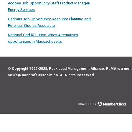
ecobee Job Opportunity-Staff Product Manager-
Energy Services
Cadmus Job Opportunity-Resource Planning and
Potential Studies Associate
National Grid RFI - Non-Wires Alternatives
opportunities in Massachusetts
© Copyright 1999-2025, Peak Load Management Alliance. PLMA is a me
501(c)6 nonprofit association. All Rights Reserved.
powered by