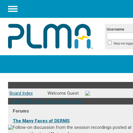
Menu
Username
Keep me logge
PLMA Practitioner Forum
Board Index
Welcome Guest
41st PLMA Conference Online forum
Forums
The Many Faces of DERMS
Follow-on discussion from the session recordings posted at