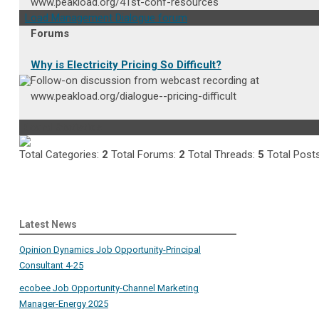
www.peakload.org/41st-conf-resources
Load Management Dialogue forum
Forums
Why is Electricity Pricing So Difficult?
Follow-on discussion from webcast recording at
www.peakload.org/dialogue--pricing-difficult
Board Statistics
Total Categories:
2
Total Forums:
2
Total Threads:
5
Total Post
Latest News
Opinion Dynamics Job Opportunity-Principal
Consultant 4-25
ecobee Job Opportunity-Channel Marketing
Manager-Energy 2025