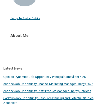
--
Jump To Profile Details
About Me
Latest News
Opinion Dynamics Job Opportunity-Principal Consultant 4-25
ecobee Job Opportunity-Channel Marketing Manager-Energy 2025
ecobee Job Opportunity-Staff Product Manager-Energy Services
Cadmus Job Opportunity-Resource Planning and Potential Studies
Associate