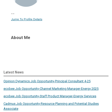
--
Jump To Profile Details
About Me
Latest News
Opinion Dynamics Job Opportunity-Principal Consultant 4-25
ecobee Job Opportunity-Channel Marketing Manager-Energy 2025
ecobee Job Opportunity-Staff Product Manager-Energy Services
Cadmus Job Opportunity-Resource Planning and Potential Studies
Associate