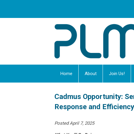
Home
About
Join Us!
Cadmus Opportunity: Se
Response and Efficienc
Posted April 7, 2025