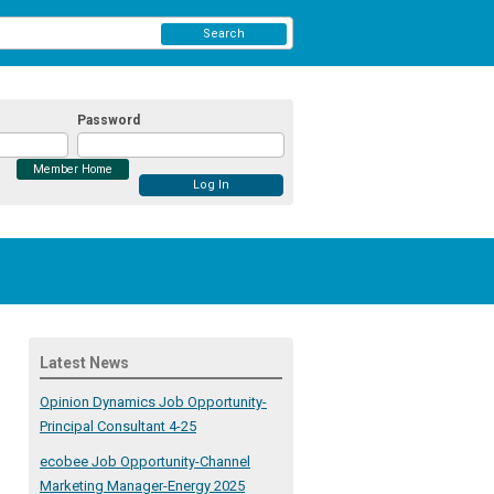
Search
Password
Member Home
Latest News
Opinion Dynamics Job Opportunity-
Principal Consultant 4-25
ecobee Job Opportunity-Channel
Marketing Manager-Energy 2025