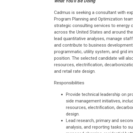
What You’ll Be Doing
Cadmus is seeking a consultant with exper
Program Planning and Optimization team
strategic consulting services to energy 
across the United States and around the 
lead quantitative analyses, manage staff,
and contribute to business development.
programmatic, utility system, and grid
position. The selected candidate will al
resources, electrification, decarbonizatio
and retail rate design.
Responsibilities
Provide technical leadership on pr
side management initiatives, inclu
resources, electrification, decarbon
design.
Lead research, primary and second
analysis, and reporting tasks to 