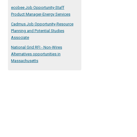
ecobee Job Opportunity-Staff
Product Manager-Energy Services
Cadmus Job Opportunity-Resource
Planning and Potential Studies
Associate
National Grid RFI - Non-Wires
Alternatives opportunities in
Massachusetts