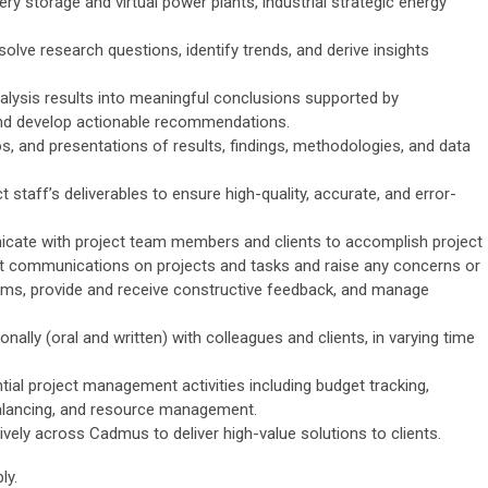
ry storage and virtual power plants, industrial strategic energy
solve research questions, identify trends, and derive insights
nalysis results into meaningful conclusions supported by
nd develop actionable recommendations.
, and presentations of results, findings, methodologies, and data
 staff’s deliverables to ensure high-quality, accurate, and error-
icate with project team members and clients to accomplish project
nt communications on projects and tasks and raise any concerns or
ms, provide and receive constructive feedback, and manage
ally (oral and written) with colleagues and clients, in varying time
ial project management activities including budget tracking,
 balancing, and resource management.
vely across Cadmus to deliver high-value solutions to clients.
ly.