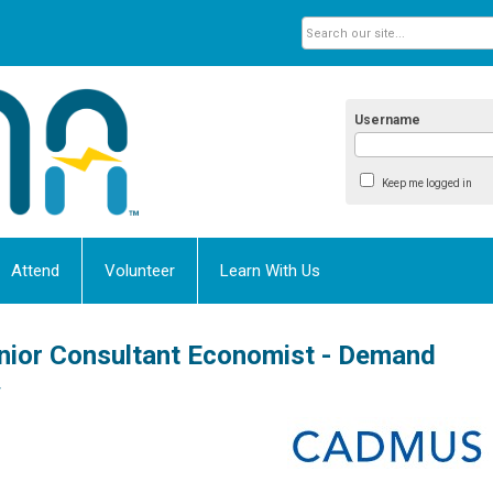
Username
Keep me logged in
Attend
Volunteer
Learn With Us
nior Consultant Economist - Demand
y