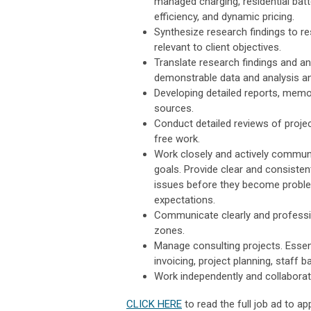
managed charging, residential batte
efficiency, and dynamic pricing.
Synthesize research findings to re
relevant to client objectives.
Translate research findings and a
demonstrable data and analysis a
Developing detailed reports, memos
sources.
Conduct detailed reviews of project
free work.
Work closely and actively commun
goals. Provide clear and consiste
issues before they become proble
expectations.
Communicate clearly and profession
zones.
Manage consulting projects. Essent
invoicing, project planning, staff
Work independently and collaborati
CLICK HERE
to read the full job ad to app