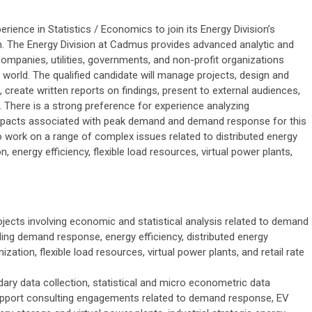
ience in Statistics / Economics to join its Energy Division’s
. The Energy Division at Cadmus provides advanced analytic and
companies, utilities, governments, and non-profit organizations
world. The qualified candidate will manage projects, design and
 create written reports on findings, present to external audiences,
 There is a strong preference for experience analyzing
 impacts associated with peak demand and demand response for this
so work on a range of complex issues related to distributed energy
n, energy efficiency, flexible load resources, virtual power plants,
ojects involving economic and statistical analysis related to demand
ding demand response, energy efficiency, distributed energy
ization, flexible load resources, virtual power plants, and retail rate
ary data collection, statistical and micro econometric data
support consulting engagements related to demand response, EV